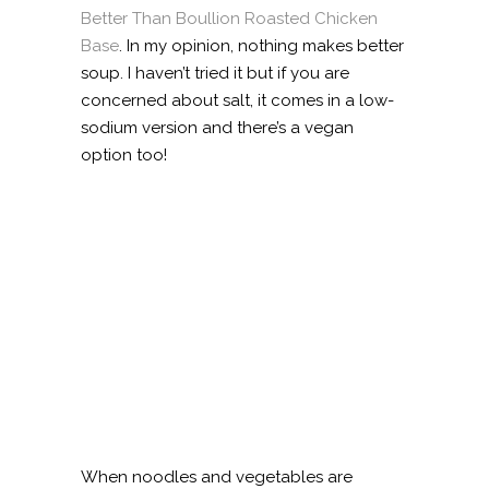
Better Than Boullion Roasted Chicken
Base
. In my opinion, nothing makes better
soup. I haven’t tried it but if you are
concerned about salt, it comes in a low-
sodium version and there’s a vegan
option too!
When noodles and vegetables are