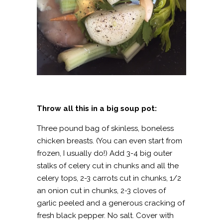
Throw all this in a big soup pot:
Three pound bag of skinless, boneless
chicken breasts. (You can even start from
frozen, I usually do!) Add 3-4 big outer
stalks of celery cut in chunks and all the
celery tops, 2-3 carrots cut in chunks, 1/2
an onion cut in chunks, 2-3 cloves of
garlic peeled and a generous cracking of
fresh black pepper. No salt. Cover with