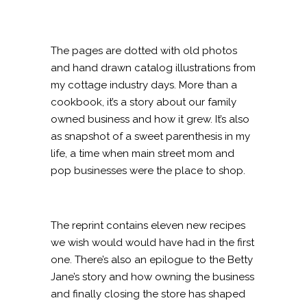
The pages are dotted with old photos
and hand drawn catalog illustrations from
my cottage industry days. More than a
cookbook, it’s a story about our family
owned business and how it grew. It’s also
as snapshot of a sweet parenthesis in my
life, a time when main street mom and
pop businesses were the place to shop.
The reprint contains eleven new recipes
we wish would would have had in the first
one. There’s also an epilogue to the Betty
Jane’s story and how owning the business
and finally closing the store has shaped