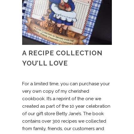
A RECIPE COLLECTION
YOU’LL LOVE
For a limited time, you can purchase your
very own copy of my cherished
cookbook. It’s a reprint of the one we
created as part of the 10 year celebration
of our gift store Betty Jane’s. The book
contains over 300 recipes we collected
from family, friends, our customers and