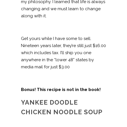
my philosophy. I learned that life is always
changing and we must learn to change
along with it.
Get yours while I have some to sell.
Nineteen years later, they’re still just $16.00
which includes tax. I’ll ship you one
anywhere in the “lower 48” states by
media mail for just $3.00
Bonus! This recipe is not in the book!
YANKEE DOODLE
CHICKEN NOODLE SOUP