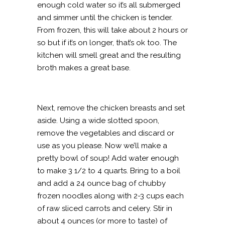
enough cold water so it’s all submerged
and simmer until the chicken is tender.
From frozen, this will take about 2 hours or
so but if it’s on longer, that’s ok too. The
kitchen will smell great and the resulting
broth makes a great base.
Next, remove the chicken breasts and set
aside. Using a wide slotted spoon,
remove the vegetables and discard or
use as you please. Now we’ll make a
pretty bowl of soup! Add water enough
to make 3 1/2 to 4 quarts. Bring to a boil
and add a 24 ounce bag of chubby
frozen noodles along with 2-3 cups each
of raw sliced carrots and celery. Stir in
about 4 ounces (or more to taste) of