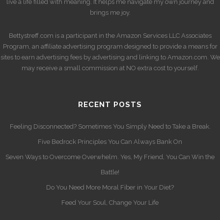
live a life filled with meaning. It helps me navigate my own journey and
brings me joy.
Bettystreff.com is a participant in the Amazon Services LLC Associates
Program, an affiliate advertising program designed to provide a means for
sites to earn advertising fees by advertising and linking to Amazon.com. We
may receive a small commission at NO extra cost to yourself.
RECENT POSTS
Feeling Disconnected? Sometimes You Simply Need to Take a Break.
Five Bedrock Principles You Can Always Bank On
Seven Ways to Overcome Overwhelm. Yes, My Friend, You Can Win the
Battle!
Do You Need More Moral Fiber in Your Diet?
Feed Your Soul, Change Your Life