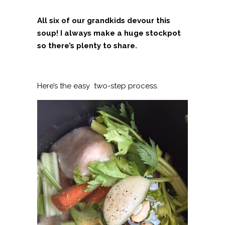
All six of our grandkids devour this
soup! I always make a huge stockpot
so there’s plenty to share.
Here’s the easy two-step process.