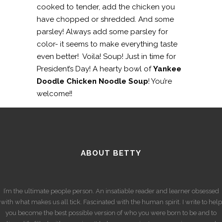
cooked to tender, add the chicken you
have chopped or shredded. And some
parsley! Always add some parsley for
color- it seems to make everything taste
even better! Voila! Soup! Just in time for
President’s Day! A hearty bowl of
Yankee
Doodle Chicken Noodle Soup
! You’re
welcome!!
ABOUT BETTY
I’m the ultimate people person. An insatiable reader and learner obsessed
with what makes us all tick. Fascinated with the human spirit. I write to help
you become the best possible version of who you were born to be and to