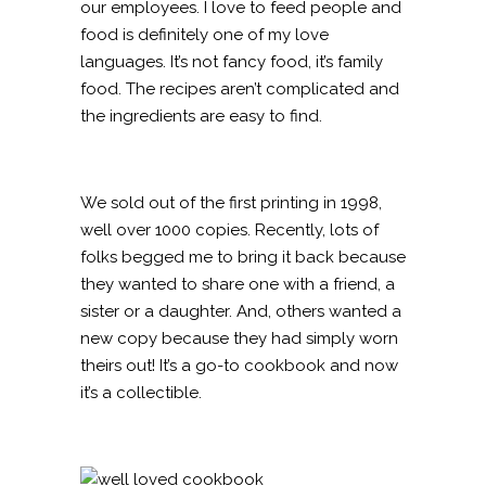
our employees. I love to feed people and
food is definitely one of my love
languages. It’s not fancy food, it’s family
food. The recipes aren’t complicated and
the ingredients are easy to find.
We sold out of the first printing in 1998,
well over 1000 copies. Recently, lots of
folks begged me to bring it back because
they wanted to share one with a friend, a
sister or a daughter. And, others wanted a
new copy because they had simply worn
theirs out! It’s a go-to cookbook and now
it’s a collectible.