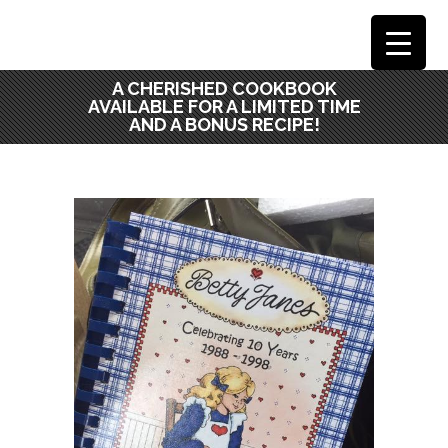
A CHERISHED COOKBOOK
AVAILABLE FOR A LIMITED TIME
AND A BONUS RECIPE!