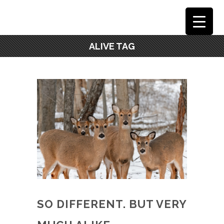
ALIVE TAG
SO DIFFERENT. BUT VERY