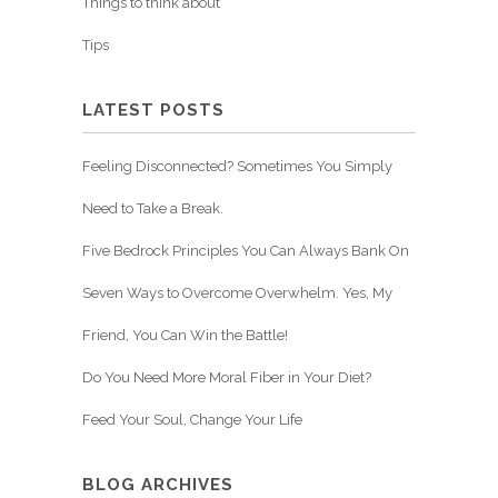
Things to think about
Tips
LATEST POSTS
Feeling Disconnected? Sometimes You Simply
Need to Take a Break.
Five Bedrock Principles You Can Always Bank On
Seven Ways to Overcome Overwhelm. Yes, My
Friend, You Can Win the Battle!
Do You Need More Moral Fiber in Your Diet?
Feed Your Soul, Change Your Life
BLOG ARCHIVES