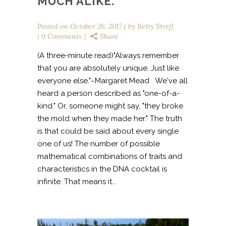
MUCH ALIKE.
Posted on
October 26, 2017
by
Betty Streff
0 Comments
Share
(A three-minute read)"Always remember
that you are absolutely unique. Just like
everyone else."~Margaret Mead We've all
heard a person described as "one-of-a-
kind." Or, someone might say, "they broke
the mold when they made her." The truth
is that could be said about every single
one of us! The number of possible
mathematical combinations of traits and
characteristics in the DNA cocktail is
infinite. That means it...