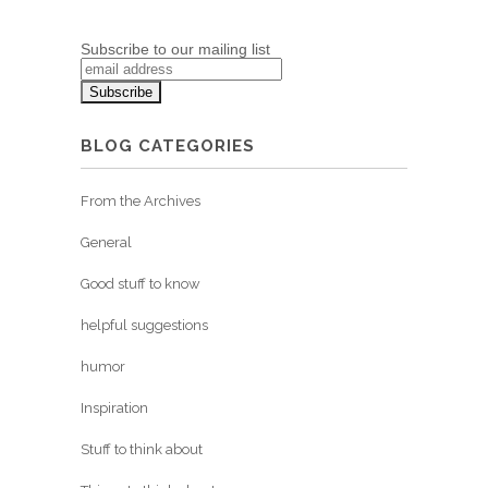
Subscribe to our mailing list
BLOG CATEGORIES
From the Archives
General
Good stuff to know
helpful suggestions
humor
Inspiration
Stuff to think about