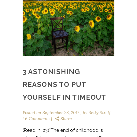
3 ASTONISHING
REASONS TO PUT
YOURSELF IN TIMEOUT
Posted on
September 28, 2017
by
Betty Streff
6 Comments
Share
(Read in :03)“The end of childhood is