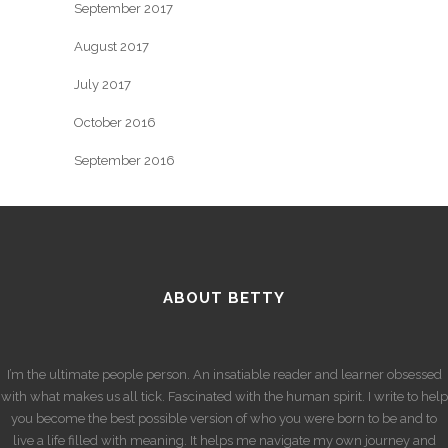
September 2017
August 2017
July 2017
October 2016
September 2016
ABOUT BETTY
I’m the ultimate people person. An insatiable reader and learner obsessed
with what makes us all tick. Fascinated with the human spirit. I write to help
you become the best possible version of who you were born to be and to
live a life filled with meaning. It helps me navigate my own journey and