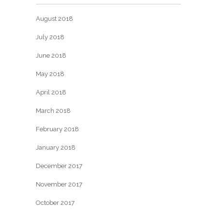
August 2018
July 2018
June 2018
May 2018
April 2018
March 2018
February 2018
January 2018
December 2017
November 2017
October 2017