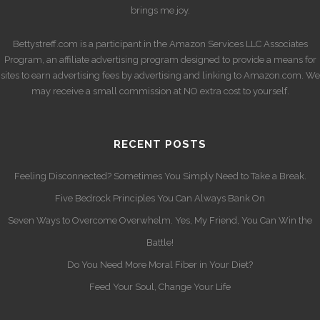
brings me joy.
Bettystreff.com is a participant in the Amazon Services LLC Associates
Program, an affiliate advertising program designed to provide a means for
sites to earn advertising fees by advertising and linking to Amazon.com. We
may receive a small commission at NO extra cost to yourself.
RECENT POSTS
Feeling Disconnected? Sometimes You Simply Need to Take a Break.
Five Bedrock Principles You Can Always Bank On
Seven Ways to Overcome Overwhelm. Yes, My Friend, You Can Win the
Battle!
Do You Need More Moral Fiber in Your Diet?
Feed Your Soul, Change Your Life