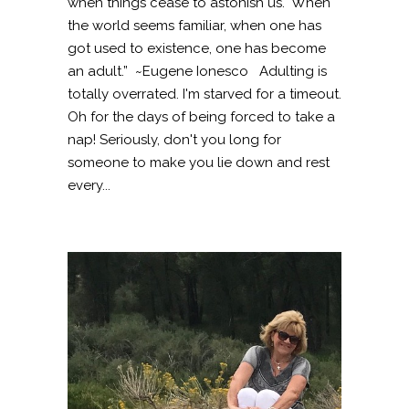
when things cease to astonish us. When
the world seems familiar, when one has
got used to existence, one has become
an adult.” ~Eugene Ionesco Adulting is
totally overrated. I'm starved for a timeout.
Oh for the days of being forced to take a
nap! Seriously, don't you long for
someone to make you lie down and rest
every...