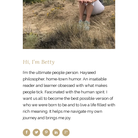
Hi, I’m Betty
I’m the ultimate people person. Hayseed
philosopher, home-town humor. An insatiable
reader and learner obsessed with what makes
people tick. Fascinated with the human spirit. I
want us all to become the best possible version of
who we were born to be and to live a life filled with
rich meaning. It helps me navigate my own
journey and brings me joy.