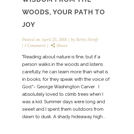
WOODS, YOUR PATH TO
JOY
Posted on
April 25, 2018
by
Betty Streff
1 Comment
Share
"Reading about nature is fine, but if a
person walks in the woods and listens
carefully, he can learn more than what is
in books, for they speak with the voice of
God."~ George Washington Carver I
absolutely loved to climb trees when I
was a kid. Summer days were long and
sweet and I spent them outdoors from
dawn to dusk. A shady hideaway high...