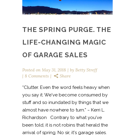
THE SPRING PURGE. THE
LIFE-CHANGING MAGIC
OF GARAGE SALES
Posted on
May 31, 2018
by
Betty Streff
8 Comments
Share
“Clutter. Even the word feels heavy when
you say it. We've become consumed by
stuff and so inundated by things that we
almost have nowhere to turn.” ~ Kerri L.
Richardson Contrary to what you've
been told, it is not robins that herald the
arrival of spring. No sir, it's garage sales.