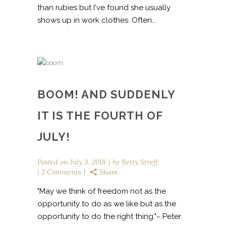
than rubies but I've found she usually
shows up in work clothes. Often...
BOOM! AND SUDDENLY
IT IS THE FOURTH OF
JULY!
Posted on
July 3, 2018
by
Betty Streff
2 Comments
Share
"May we think of freedom not as the
opportunity to do as we like but as the
opportunity to do the right thing."~ Peter