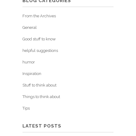
BLOG CATEGORIES
From the Archives
General
Good stuff to know
helpful suggestions
humor
Inspiration
Stuff to think about
Things to think about
Tips
LATEST POSTS