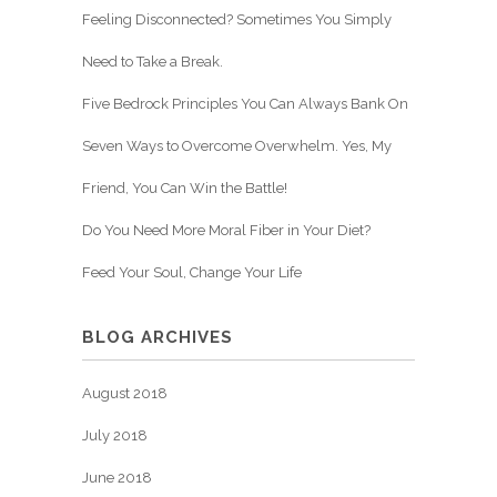
Feeling Disconnected? Sometimes You Simply
Need to Take a Break.
Five Bedrock Principles You Can Always Bank On
Seven Ways to Overcome Overwhelm. Yes, My
Friend, You Can Win the Battle!
Do You Need More Moral Fiber in Your Diet?
Feed Your Soul, Change Your Life
BLOG ARCHIVES
August 2018
July 2018
June 2018