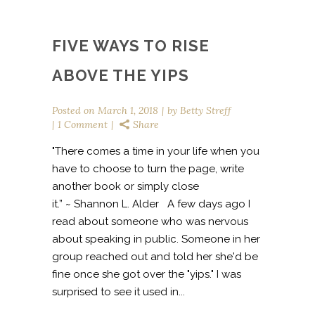
FIVE WAYS TO RISE
ABOVE THE YIPS
Posted on
March 1, 2018
by
Betty Streff
1 Comment
Share
"There comes a time in your life when you
have to choose to turn the page, write
another book or simply close
it.” ~ Shannon L. Alder A few days ago I
read about someone who was nervous
about speaking in public. Someone in her
group reached out and told her she'd be
fine once she got over the "yips." I was
surprised to see it used in...