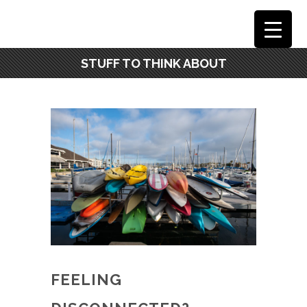
STUFF TO THINK ABOUT
FEELING