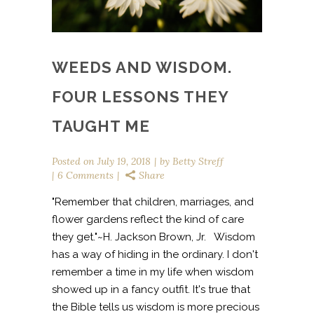
WEEDS AND WISDOM.
FOUR LESSONS THEY
TAUGHT ME
Posted on
July 19, 2018
by
Betty Streff
6 Comments
Share
"Remember that children, marriages, and
flower gardens reflect the kind of care
they get."~H. Jackson Brown, Jr. Wisdom
has a way of hiding in the ordinary. I don't
remember a time in my life when wisdom
showed up in a fancy outfit. It's true that
the Bible tells us wisdom is more precious