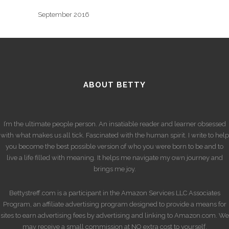
September 2016
ABOUT BETTY
I’m the ultimate people person. An insatiable reader and learner obsessed
with what makes us all tick. Fascinated with the human spirit. I write to help
you become the best possible version of who you were born to be and to
live a life filled with meaning. It helps me navigate my own journey and
brings me joy.
Bettystreff.com is a participant in the Amazon Services LLC Associates
Program, an affiliate advertising program designed to provide a means for
sites to earn advertising fees by advertising and linking to Amazon.com. We
may receive a small commission at NO extra cost to yourself.