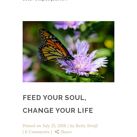
FEED YOUR SOUL,
CHANGE YOUR LIFE
Posted on
July 25, 2018
by
Betty Streff
6 Comments
Share