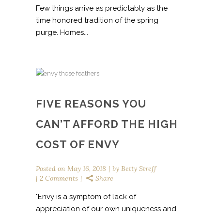
Few things arrive as predictably as the
time honored tradition of the spring
purge. Homes...
FIVE REASONS YOU
CAN’T AFFORD THE HIGH
COST OF ENVY
Posted on
May 16, 2018
by
Betty Streff
2 Comments
Share
"Envy is a symptom of lack of
appreciation of our own uniqueness and