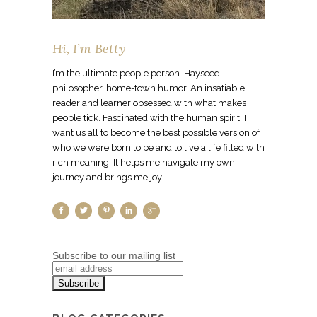
Hi, I’m Betty
I’m the ultimate people person. Hayseed
philosopher, home-town humor. An insatiable
reader and learner obsessed with what makes
people tick. Fascinated with the human spirit. I
want us all to become the best possible version of
who we were born to be and to live a life filled with
rich meaning. It helps me navigate my own
journey and brings me joy.
Subscribe to our mailing list