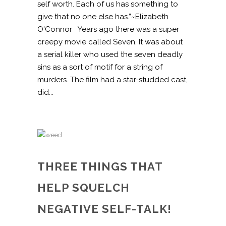
self worth. Each of us has something to
give that no one else has.”~Elizabeth
O'Connor Years ago there was a super
creepy movie called Seven. It was about
a serial killer who used the seven deadly
sins as a sort of motif for a string of
murders. The film had a star-studded cast,
did...
THREE THINGS THAT
HELP SQUELCH
NEGATIVE SELF-TALK!