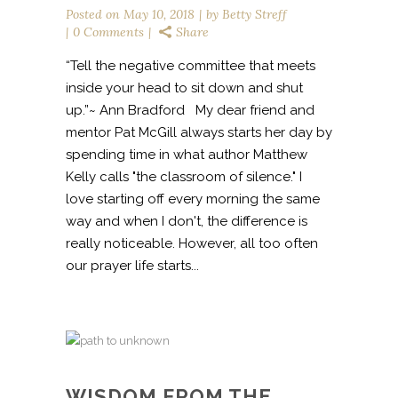
Posted on
May 10, 2018
by
Betty Streff
0 Comments
Share
“Tell the negative committee that meets
inside your head to sit down and shut
up.”~ Ann Bradford My dear friend and
mentor Pat McGill always starts her day by
spending time in what author Matthew
Kelly calls "the classroom of silence." I
love starting off every morning the same
way and when I don't, the difference is
really noticeable. However, all too often
our prayer life starts...
WISDOM FROM THE