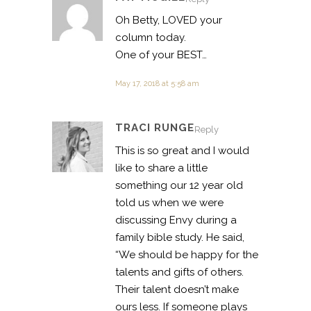
Oh Betty, LOVED your
column today.
One of your BEST…
May 17, 2018 at 5:58 am
TRACI RUNGE
Reply
This is so great and I would
like to share a little
something our 12 year old
told us when we were
discussing Envy during a
family bible study. He said,
“We should be happy for the
talents and gifts of others.
Their talent doesn’t make
ours less. If someone plays