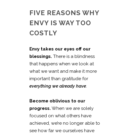
FIVE REASONS WHY
ENVY IS WAY TOO
COSTLY
Envy takes our eyes off our
blessings.
There is a blindness
that happens when we look at
what we want and make it more
important than gratitude for
everything we already have
.
Become oblivious to our
progress.
When we are solely
focused on what others have
achieved, we’re no longer able to
see how far we ourselves have