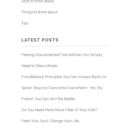
Stuff to think about
Things to think about
Tips
LATEST POSTS
Feeling Disconnected? Sometimes You Simply
Need to Take a Break.
Five Bedrock Principles You Can Always Bank On
Seven Ways to Overcome Overwhelm. Yes, My
Friend, You Can Win the Battle!
Do You Need More Moral Fiber in Your Diet?
Feed Your Soul, Change Your Life