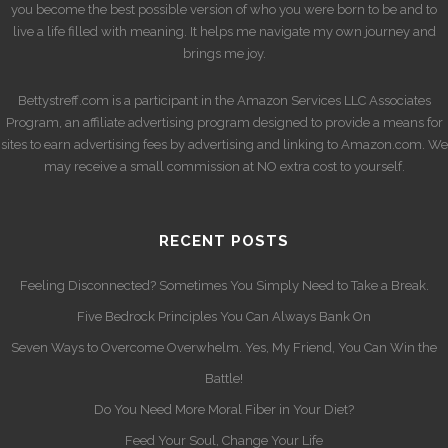
you become the best possible version of who you were born to be and to
live a life filled with meaning. It helps me navigate my own journey and
brings me joy.
Bettystreff.com is a participant in the Amazon Services LLC Associates
Program, an affiliate advertising program designed to provide a means for
sites to earn advertising fees by advertising and linking to Amazon.com. We
may receive a small commission at NO extra cost to yourself.
RECENT POSTS
Feeling Disconnected? Sometimes You Simply Need to Take a Break.
Five Bedrock Principles You Can Always Bank On
Seven Ways to Overcome Overwhelm. Yes, My Friend, You Can Win the
Battle!
Do You Need More Moral Fiber in Your Diet?
Feed Your Soul, Change Your Life