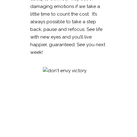
damaging emotions if we take a
little time to count the cost. It’s
always possible to take a step
back, pause and refocus. See life
with new eyes and you’ll live
happier, guaranteed. See you next
week!