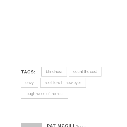
TAGS:
blindness
count the cost
envy
see life with new eyes
tough weed of the soul
PAT MCGILL
Reply