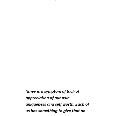
“Envy
is a symptom of lack of
appreciation of our own
uniqueness and self worth. Each of
us has something to give that no