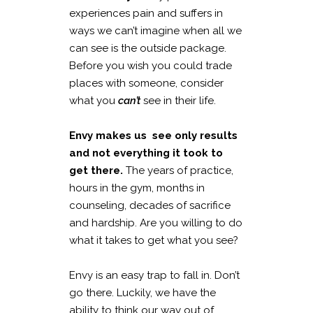
experiences pain and suffers in
ways we can’t imagine when all we
can see is the outside package.
Before you wish you could trade
places with someone, consider
what you
can’t
see in their life.
Envy makes us see only results
and not everything it took to
get there.
The years of practice,
hours in the gym, months in
counseling, decades of sacrifice
and hardship. Are you willing to do
what it takes to get what you see?
Envy is an easy trap to fall in. Don’t
go there. Luckily, we have the
ability to think our way out of