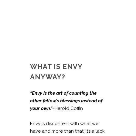
WHAT IS ENVY
ANYWAY?
“Envy is the art of counting the
other fellow’s blessings instead of
your own.”
~Harold Coffin
Envy is discontent with what we
have and more than that, it’s a lack