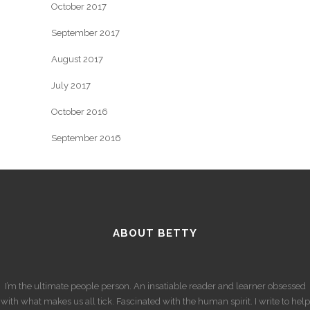
October 2017
September 2017
August 2017
July 2017
October 2016
September 2016
ABOUT BETTY
I’m the ultimate people person. An insatiable reader and learner obsessed
with what makes us all tick. Fascinated with the human spirit. I write to help