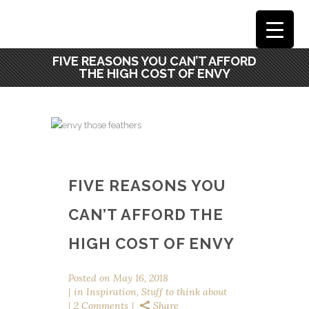
FIVE REASONS YOU CAN’T AFFORD
THE HIGH COST OF ENVY
FIVE REASONS YOU
CAN’T AFFORD THE
HIGH COST OF ENVY
Posted on
May 16, 2018
in
Inspiration
,
Stuff to think about
2 Comments
Share