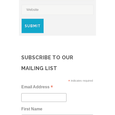
SUBSCRIBE TO OUR
MAILING LIST
*
indicates required
*
Email Address
First Name