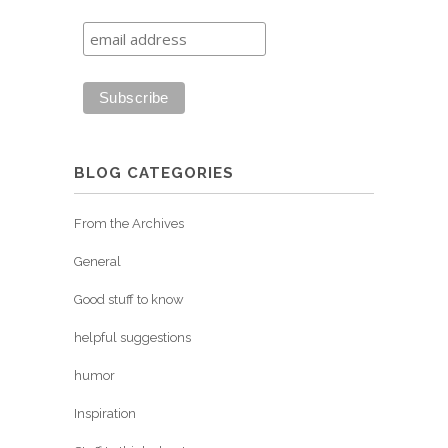
BLOG CATEGORIES
From the Archives
General
Good stuff to know
helpful suggestions
humor
Inspiration