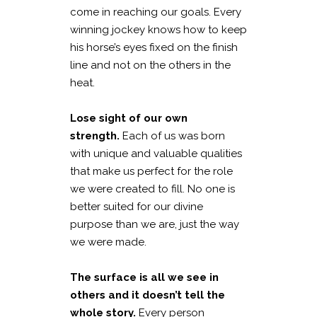
come in reaching our goals. Every
winning jockey knows how to keep
his horse’s eyes fixed on the finish
line and not on the others in the
heat.
Lose sight of our own
strength.
Each of us was born
with unique and valuable qualities
that make us perfect for the role
we were created to fill. No one is
better suited for our divine
purpose than we are, just the way
we were made.
The surface is all we see in
others and it doesn’t tell the
whole story.
Every person