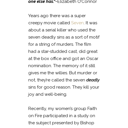
one else has.”~
Elizabeth O’Connor
Years ago there was a super
creepy movie called
Seven
. It was
about a serial killer who used the
seven deadly sins as a sort of motif
for a string of murders. The film
had a star-studded cast, did great
at the box office and got an Oscar
nomination. The memory of it still
gives me the willies. But murder or
not, they’re called the seven
deadly
sins for good reason. They kill your
joy and well-being.
Recently, my women’s group Faith
on Fire participated in a study on
the subject presented by Bishop