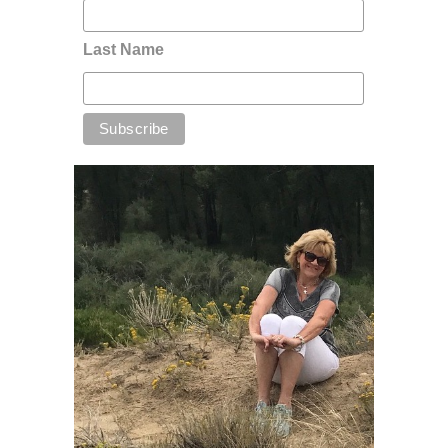
Last Name