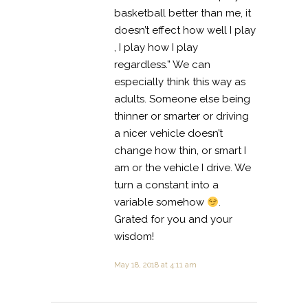
basketball better than me, it
doesn’t effect how well I play
, I play how I play
regardless.” We can
especially think this way as
adults. Someone else being
thinner or smarter or driving
a nicer vehicle doesn’t
change how thin, or smart I
am or the vehicle I drive. We
turn a constant into a
variable somehow
.
Grated for you and your
wisdom!
May 18, 2018 at 4:11 am