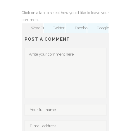
Click on a tab to select how you'd like to leave your
comment
WordPress
Twitter
Facebook
Google
POST A COMMENT