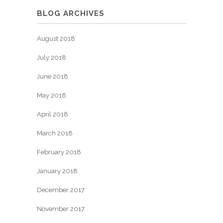
BLOG ARCHIVES
August 2018
July 2018
June 2018
May 2018
April 2018
March 2018
February 2018
January 2018
December 2017
November 2017