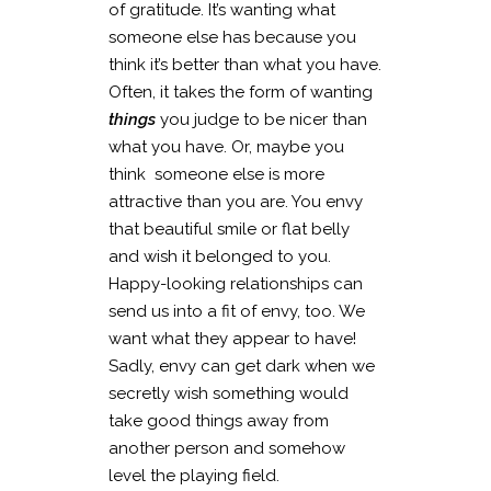
of gratitude. It’s wanting what
someone else has because you
think it’s better than what you have.
Often, it takes the form of wanting
things
you judge to be nicer than
what you have. Or, maybe you
think someone else is more
attractive than you are. You envy
that beautiful smile or flat belly
and wish it belonged to you.
Happy-looking relationships can
send us into a fit of envy, too. We
want what they appear to have!
Sadly, envy can get dark when we
secretly wish something would
take good things away from
another person and somehow
level the playing field.