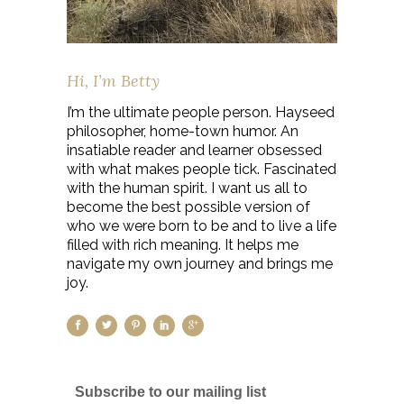
Hi, I’m Betty
I’m the ultimate people person. Hayseed
philosopher, home-town humor. An
insatiable reader and learner obsessed
with what makes people tick. Fascinated
with the human spirit. I want us all to
become the best possible version of
who we were born to be and to live a life
filled with rich meaning. It helps me
navigate my own journey and brings me
joy.
Subscribe to our mailing list