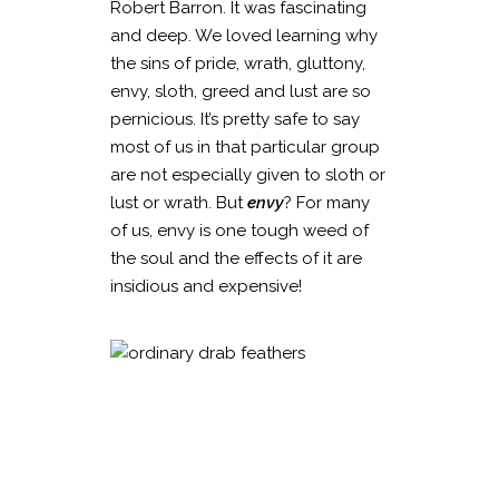
Robert Barron. It was fascinating
and deep. We loved learning why
the sins of pride, wrath, gluttony,
envy, sloth, greed and lust are so
pernicious. It’s pretty safe to say
most of us in that particular group
are not especially given to sloth or
lust or wrath. But
envy
? For many
of us, envy is one tough weed of
the soul and the effects of it are
insidious and expensive!