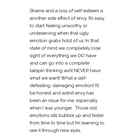
Shame and a loss of self-esteem is
another side effect of envy. It’s easy
to start feeling unworthy or
undeserving when that ugly
emotion grabs hold of us. In that
state of mind we completely lose
sight of everything we DO have
and can go into a complete
tailspin thinking we’ll NEVER have
what we want! What a self-
defeating, damaging emotion! I’ll
be honest and admit envy has
been an issue for me, especially
when I was younger. Those old
emotions still bubble up and fester
from time to time but I’m learning to
see it through new eyes.