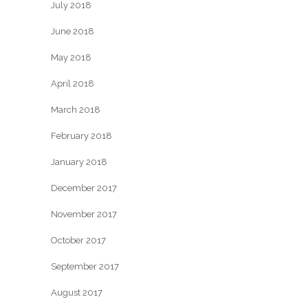
July 2018
June 2018
May 2018
April 2018
March 2018
February 2018
January 2018
December 2017
November 2017
October 2017
September 2017
August 2017