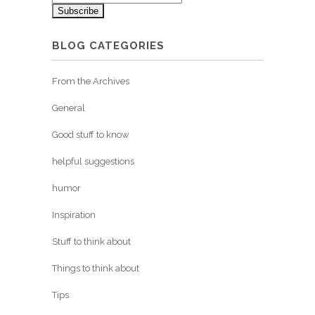
BLOG CATEGORIES
From the Archives
General
Good stuff to know
helpful suggestions
humor
Inspiration
Stuff to think about
Things to think about
Tips