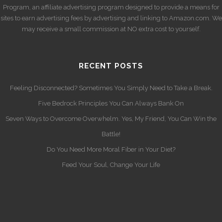
Program, an affiliate advertising program designed to provide a means for
sites to earn advertising fees by advertising and linking to Amazon.com. We
may receive a small commission at NO extra cost to yourself.
RECENT POSTS
Feeling Disconnected? Sometimes You Simply Need to Take a Break.
Five Bedrock Principles You Can Always Bank On
Seven Ways to Overcome Overwhelm. Yes, My Friend, You Can Win the
Battle!
Do You Need More Moral Fiber in Your Diet?
Feed Your Soul, Change Your Life