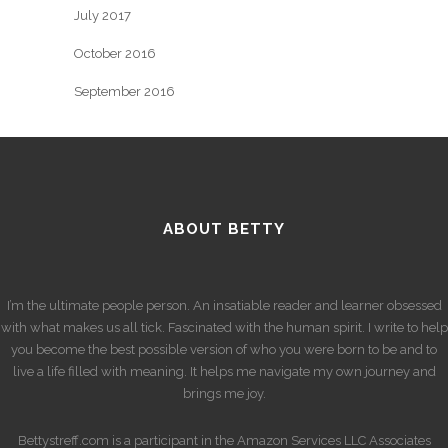
July 2017
October 2016
September 2016
ABOUT BETTY
I’m the ultimate people person. An insatiable reader and learner obsessed
with what makes us all tick. Fascinated with the human spirit. I write to help
you become the best possible version of who you were born to be and to
live a life filled with meaning. It helps me navigate my own journey and
brings me joy.
Bettystreff.com is a participant in the Amazon Services LLC Associates