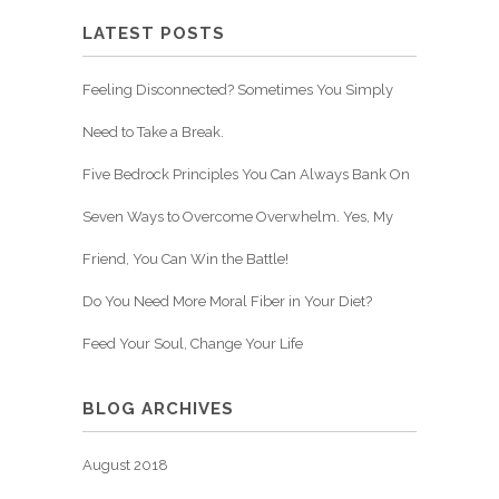
LATEST POSTS
Feeling Disconnected? Sometimes You Simply
Need to Take a Break.
Five Bedrock Principles You Can Always Bank On
Seven Ways to Overcome Overwhelm. Yes, My
Friend, You Can Win the Battle!
Do You Need More Moral Fiber in Your Diet?
Feed Your Soul, Change Your Life
BLOG ARCHIVES
August 2018