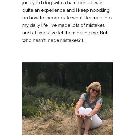
junk yard dog with a ham bone. It was
quite an experience and I keep noodling
on how to incorporate what I learned into
my daily life. I've made lots of mistakes
and at times I've let them define me. But
who hasn't made mistakes? I...