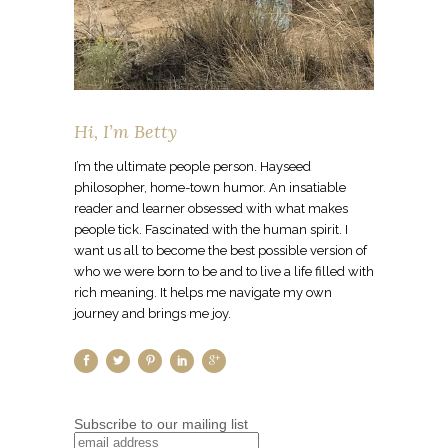
Hi, I’m Betty
I’m the ultimate people person. Hayseed
philosopher, home-town humor. An insatiable
reader and learner obsessed with what makes
people tick. Fascinated with the human spirit. I
want us all to become the best possible version of
who we were born to be and to live a life filled with
rich meaning. It helps me navigate my own
journey and brings me joy.
Subscribe to our mailing list