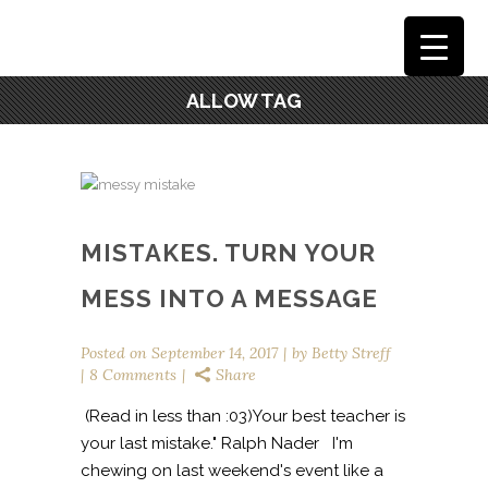
ALLOW TAG
MISTAKES. TURN YOUR
MESS INTO A MESSAGE
Posted on
September 14, 2017
by
Betty Streff
8 Comments
Share
(Read in less than :03)Your best teacher is
your last mistake." Ralph Nader I'm
chewing on last weekend's event like a