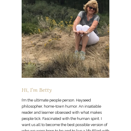
Hi, I’m Betty
I’m the ultimate people person. Hayseed
philosopher, home-town humor. An insatiable
reader and learner obsessed with what makes
people tick. Fascinated with the human spirit. I
want us all to become the best possible version of
who we were born to be and to live a life filled with