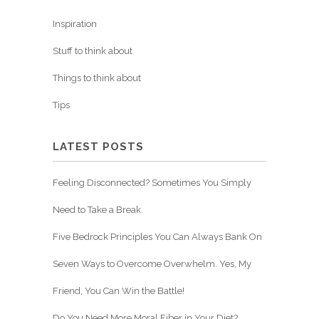
Inspiration
Stuff to think about
Things to think about
Tips
LATEST POSTS
Feeling Disconnected? Sometimes You Simply
Need to Take a Break.
Five Bedrock Principles You Can Always Bank On
Seven Ways to Overcome Overwhelm. Yes, My
Friend, You Can Win the Battle!
Do You Need More Moral Fiber in Your Diet?