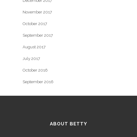
December 2017
November 2017
October 2017
September 2017
August 2017
July 2017
October 2016
September 2016
ABOUT BETTY