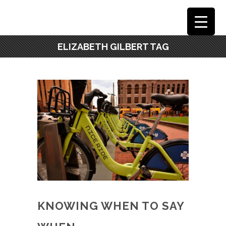
ELIZABETH GILBERT TAG
KNOWING WHEN TO SAY