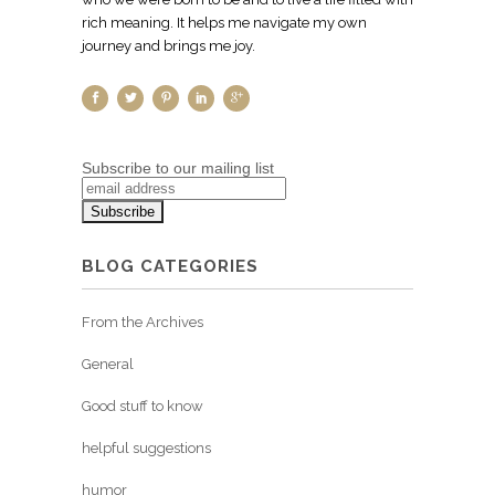
rich meaning. It helps me navigate my own
journey and brings me joy.
Subscribe to our mailing list
BLOG CATEGORIES
From the Archives
General
Good stuff to know
helpful suggestions
humor