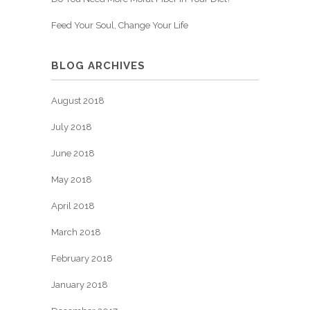
Feed Your Soul, Change Your Life
BLOG ARCHIVES
August 2018
July 2018
June 2018
May 2018
April 2018
March 2018
February 2018
January 2018