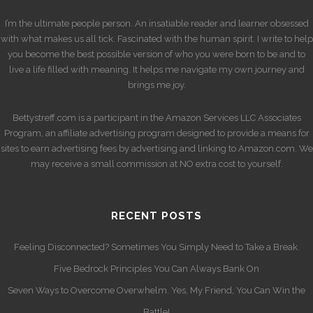
I’m the ultimate people person. An insatiable reader and learner obsessed
with what makes us all tick. Fascinated with the human spirit. I write to help
you become the best possible version of who you were born to be and to
live a life filled with meaning. It helps me navigate my own journey and
brings me joy.
Bettystreff.com is a participant in the Amazon Services LLC Associates
Program, an affiliate advertising program designed to provide a means for
sites to earn advertising fees by advertising and linking to Amazon.com. We
may receive a small commission at NO extra cost to yourself.
RECENT POSTS
Feeling Disconnected? Sometimes You Simply Need to Take a Break.
Five Bedrock Principles You Can Always Bank On
Seven Ways to Overcome Overwhelm. Yes, My Friend, You Can Win the
Battle!