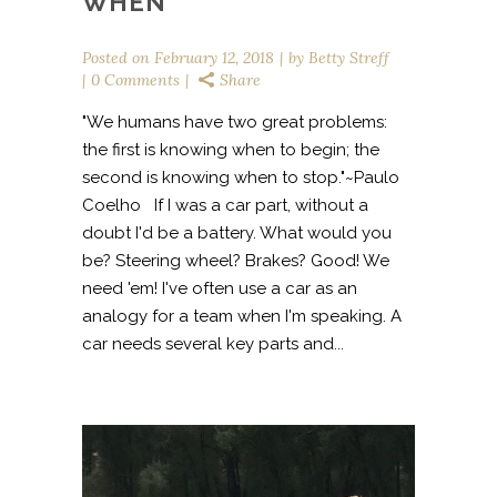
WHEN
Posted on
February 12, 2018
by
Betty Streff
0 Comments
Share
"We humans have two great problems:
the first is knowing when to begin; the
second is knowing when to stop."~Paulo
Coelho If I was a car part, without a
doubt I'd be a battery. What would you
be? Steering wheel? Brakes? Good! We
need 'em! I've often use a car as an
analogy for a team when I'm speaking. A
car needs several key parts and...