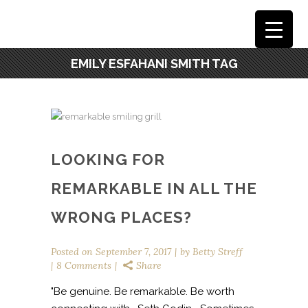
EMILY ESFAHANI SMITH TAG
LOOKING FOR
REMARKABLE IN ALL THE
WRONG PLACES?
Posted on
September 7, 2017
by
Betty Streff
8 Comments
Share
"Be genuine. Be remarkable. Be worth