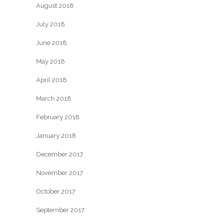
August 2018
July 2018
June 2018
May 2018
April 2018
March 2018
February 2018
January 2018
December 2017
November 2017
October 2017
September 2017