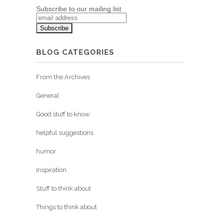
Subscribe to our mailing list
BLOG CATEGORIES
From the Archives
General
Good stuff to know
helpful suggestions
humor
Inspiration
Stuff to think about
Things to think about