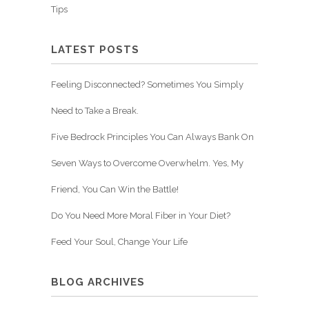
Tips
LATEST POSTS
Feeling Disconnected? Sometimes You Simply
Need to Take a Break.
Five Bedrock Principles You Can Always Bank On
Seven Ways to Overcome Overwhelm. Yes, My
Friend, You Can Win the Battle!
Do You Need More Moral Fiber in Your Diet?
Feed Your Soul, Change Your Life
BLOG ARCHIVES