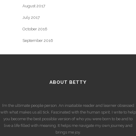
August 2017
July 2017
October 2016
September 2016
ABOUT BETTY
I’m the ultimate people person. An insatiable reader and learner obsessed
with what makes us all tick. Fascinated with the human spirit. I write to help
you become the best possible version of who you were born to be and to
live a life filled with meaning. It helps me navigate my own journey and
brings me joy.