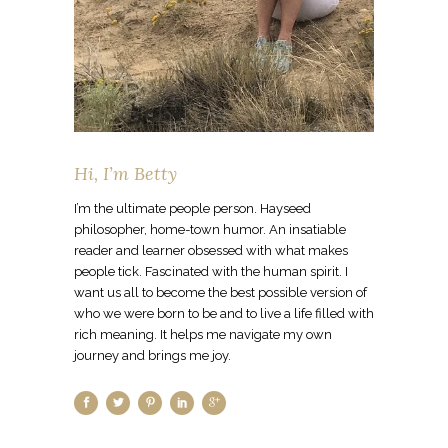
Hi, I’m Betty
I’m the ultimate people person. Hayseed
philosopher, home-town humor. An insatiable
reader and learner obsessed with what makes
people tick. Fascinated with the human spirit. I
want us all to become the best possible version of
who we were born to be and to live a life filled with
rich meaning. It helps me navigate my own
journey and brings me joy.