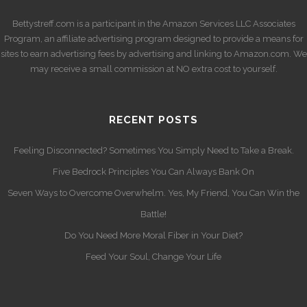
Bettystreff.com is a participant in the Amazon Services LLC Associates
Program, an affiliate advertising program designed to provide a means for
sites to earn advertising fees by advertising and linking to Amazon.com. We
may receive a small commission at NO extra cost to yourself.
RECENT POSTS
Feeling Disconnected? Sometimes You Simply Need to Take a Break.
Five Bedrock Principles You Can Always Bank On
Seven Ways to Overcome Overwhelm. Yes, My Friend, You Can Win the
Battle!
Do You Need More Moral Fiber in Your Diet?
Feed Your Soul, Change Your Life