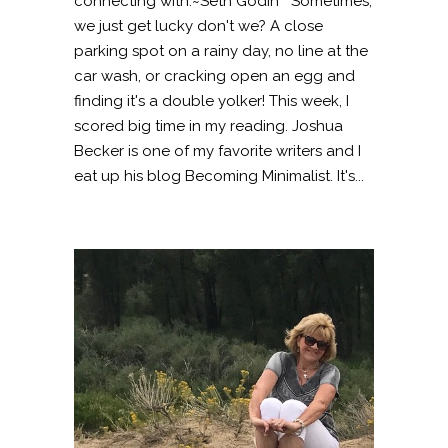
connecting with.~Seth Godin Sometimes,
we just get lucky don't we? A close
parking spot on a rainy day, no line at the
car wash, or cracking open an egg and
finding it's a double yolker! This week, I
scored big time in my reading. Joshua
Becker is one of my favorite writers and I
eat up his blog Becoming Minimalist. It's...