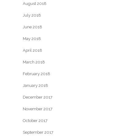
August 2018
July 2018
June 2018
May 2018
April 2018
March 2018
February 2018
January 2018
December 2017
November 2017
October 2017
September 2017