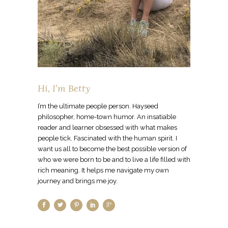
Hi, I’m Betty
I’m the ultimate people person. Hayseed
philosopher, home-town humor. An insatiable
reader and learner obsessed with what makes
people tick. Fascinated with the human spirit. I
want us all to become the best possible version of
who we were born to be and to live a life filled with
rich meaning. It helps me navigate my own
journey and brings me joy.