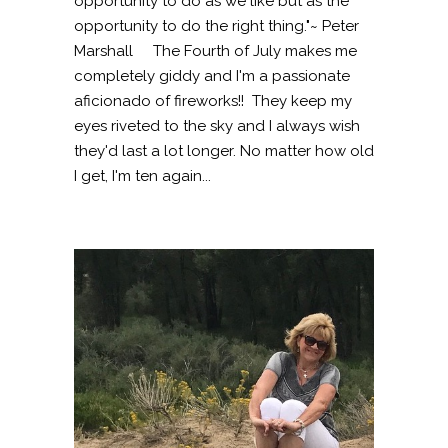
opportunity to do as we like but as the
opportunity to do the right thing."~ Peter
Marshall The Fourth of July makes me
completely giddy and I'm a passionate
aficionado of fireworks!! They keep my
eyes riveted to the sky and I always wish
they'd last a lot longer. No matter how old
I get, I'm ten again...