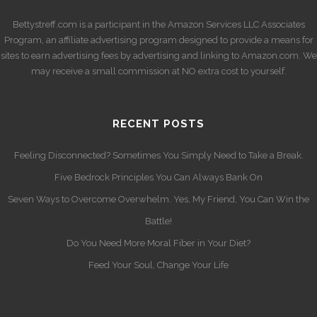
Bettystreff.com is a participant in the Amazon Services LLC Associates
Program, an affiliate advertising program designed to provide a means for
sites to earn advertising fees by advertising and linking to Amazon.com. We
may receive a small commission at NO extra cost to yourself.
RECENT POSTS
Feeling Disconnected? Sometimes You Simply Need to Take a Break.
Five Bedrock Principles You Can Always Bank On
Seven Ways to Overcome Overwhelm. Yes, My Friend, You Can Win the
Battle!
Do You Need More Moral Fiber in Your Diet?
Feed Your Soul, Change Your Life