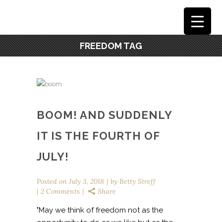
FREEDOM TAG
BOOM! AND SUDDENLY
IT IS THE FOURTH OF
JULY!
Posted on
July 3, 2018
by
Betty Streff
2 Comments
Share
"May we think of freedom not as the