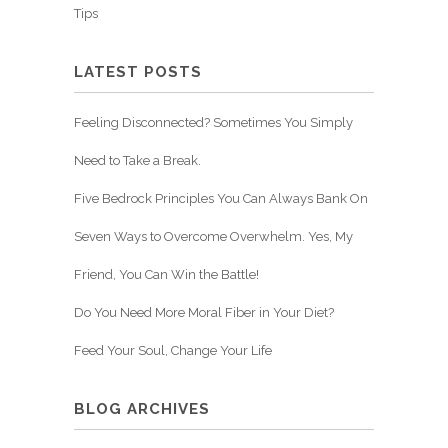
Tips
LATEST POSTS
Feeling Disconnected? Sometimes You Simply
Need to Take a Break.
Five Bedrock Principles You Can Always Bank On
Seven Ways to Overcome Overwhelm. Yes, My
Friend, You Can Win the Battle!
Do You Need More Moral Fiber in Your Diet?
Feed Your Soul, Change Your Life
BLOG ARCHIVES