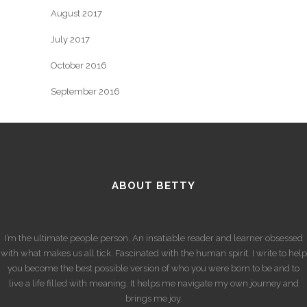
August 2017
July 2017
October 2016
September 2016
ABOUT BETTY
I’m the ultimate people person. An insatiable reader and learner obsessed
with what makes us all tick. Fascinated with the human spirit. I write to help
you become the best possible version of who you were born to be and to
live a life filled with meaning. It helps me navigate my own journey and
brings me joy.