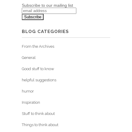
Subscribe to our mailing list
BLOG CATEGORIES
From the Archives
General
Good stuff to know
helpful suggestions
humor
Inspiration
Stuff to think about
Things to think about