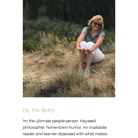
Hi, I’m Betty
I’m the ultimate people person. Hayseed
philosopher, home-town humor. An insatiable
reader and learner obsessed with what makes