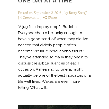
ONE DAY AT A TIME
Posted on
September 2, 2016
by
Betty Streff
4 Comments
Share
“A jug fills drop by drop” ~Buddha
Everyone should be lucky enough to
have a good send-off when they die. I’ve
noticed that elderly people often
become virtual “funeral connoisseurs.”
They've attended so many they begin to
discuss the subtle nuances of each
occasion. A meaningful funeral might
actually be one of the best indicators of a
life well lived. Wakes are even more
telling. What will...