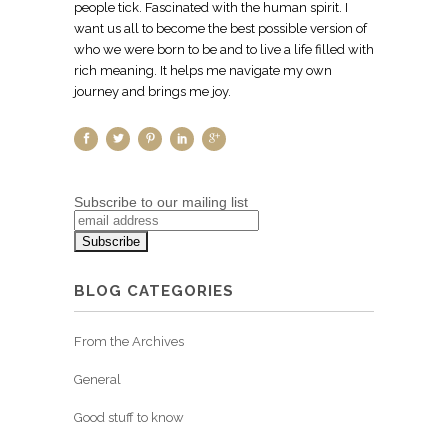
people tick. Fascinated with the human spirit. I
want us all to become the best possible version of
who we were born to be and to live a life filled with
rich meaning. It helps me navigate my own
journey and brings me joy.
Subscribe to our mailing list
BLOG CATEGORIES
From the Archives
General
Good stuff to know