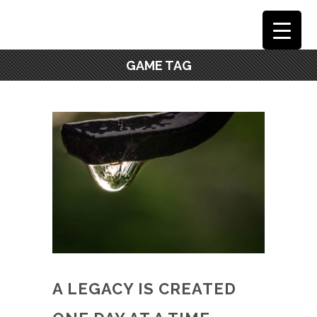
GAME TAG
A LEGACY IS CREATED