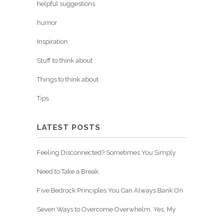
helpful suggestions
humor
Inspiration
Stuff to think about
Things to think about
Tips
LATEST POSTS
Feeling Disconnected? Sometimes You Simply
Need to Take a Break.
Five Bedrock Principles You Can Always Bank On
Seven Ways to Overcome Overwhelm. Yes, My