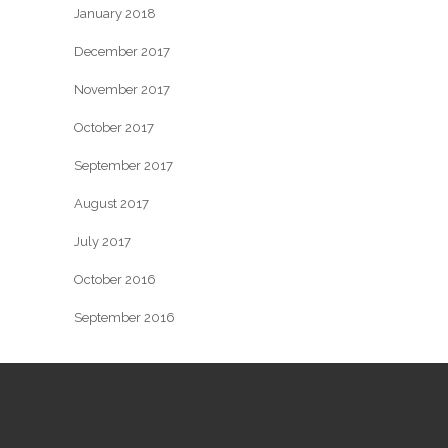
January 2018
December 2017
November 2017
October 2017
September 2017
August 2017
July 2017
October 2016
September 2016