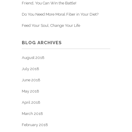
Friend, You Can Win the Battle!
Do You Need More Moral Fiber in Your Diet?
Feed Your Soul, Change Your Life
BLOG ARCHIVES
August 2018
July 2018
June 2018
May 2018
April 2018
March 2018
February 2018