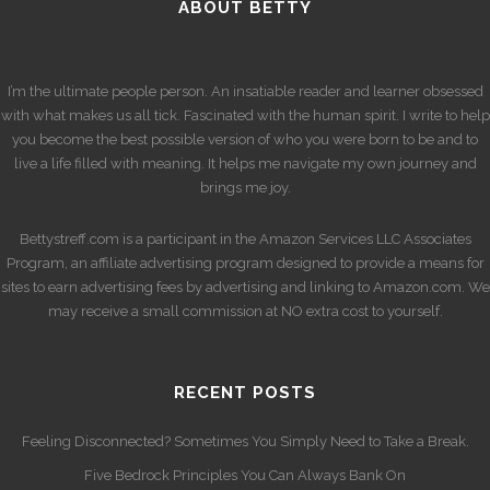
ABOUT BETTY
I’m the ultimate people person. An insatiable reader and learner obsessed
with what makes us all tick. Fascinated with the human spirit. I write to help
you become the best possible version of who you were born to be and to
live a life filled with meaning. It helps me navigate my own journey and
brings me joy.
Bettystreff.com is a participant in the Amazon Services LLC Associates
Program, an affiliate advertising program designed to provide a means for
sites to earn advertising fees by advertising and linking to Amazon.com. We
may receive a small commission at NO extra cost to yourself.
RECENT POSTS
Feeling Disconnected? Sometimes You Simply Need to Take a Break.
Five Bedrock Principles You Can Always Bank On