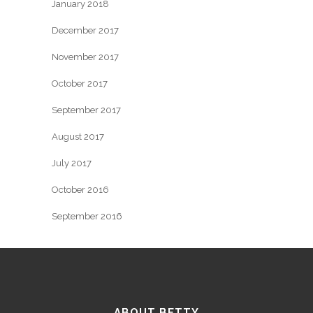
January 2018
December 2017
November 2017
October 2017
September 2017
August 2017
July 2017
October 2016
September 2016
ABOUT BETTY