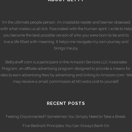
I’m the ultimate people person. An insatiable reader and learner obsessed
with what makes us all tick. Fascinated with the human spirit. I write to help
you become the best possible version of who you were born to be and to
live a life filled with meaning. It helps me navigate my own journey and
brings me joy.
Bettystreff.com is a participant in the Amazon Services LLC Associates
Program, an affiliate advertising program designed to provide a means for
sites to earn advertising fees by advertising and linking to Amazon.com. We
may receive a small commission at NO extra cost to yourself.
RECENT POSTS
Feeling Disconnected? Sometimes You Simply Need to Take a Break.
Five Bedrock Principles You Can Always Bank On