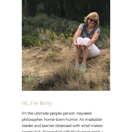
Hi, I’m Betty
I’m the ultimate people person. Hayseed
philosopher, home-town humor. An insatiable
reader and learner obsessed with what makes
people tick. Fascinated with the human spirit. I