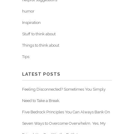
humor
Inspiration
Stuff to think about
Things to think about
Tips
LATEST POSTS
Feeling Disconnected? Sometimes You Simply
Need to Take a Break.
Five Bedrock Principles You Can Always Bank On
Seven Ways to Overcome Overwhelm. Yes, My