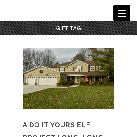
GIFT TAG
A DO IT YOURS ELF