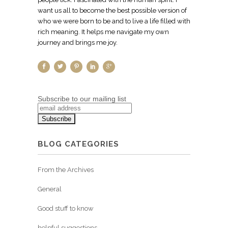
want us all to become the best possible version of
who we were born to be and to live a life filled with
rich meaning. It helps me navigate my own
journey and brings me joy.
Subscribe to our mailing list
BLOG CATEGORIES
From the Archives
General
Good stuff to know
helpful suggestions