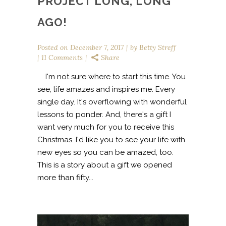
PROJECT LONG, LONG
AGO!
Posted on
December 7, 2017
by
Betty Streff
11 Comments
Share
I'm not sure where to start this time. You
see, life amazes and inspires me. Every
single day. It's overflowing with wonderful
lessons to ponder. And, there's a gift I
want very much for you to receive this
Christmas. I'd like you to see your life with
new eyes so you can be amazed, too.
This is a story about a gift we opened
more than fifty...