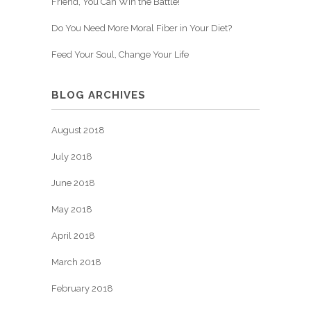
Friend, You Can Win the Battle!
Do You Need More Moral Fiber in Your Diet?
Feed Your Soul, Change Your Life
BLOG ARCHIVES
August 2018
July 2018
June 2018
May 2018
April 2018
March 2018
February 2018