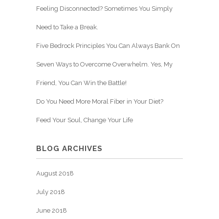
Feeling Disconnected? Sometimes You Simply
Need to Take a Break.
Five Bedrock Principles You Can Always Bank On
Seven Ways to Overcome Overwhelm. Yes, My
Friend, You Can Win the Battle!
Do You Need More Moral Fiber in Your Diet?
Feed Your Soul, Change Your Life
BLOG ARCHIVES
August 2018
July 2018
June 2018