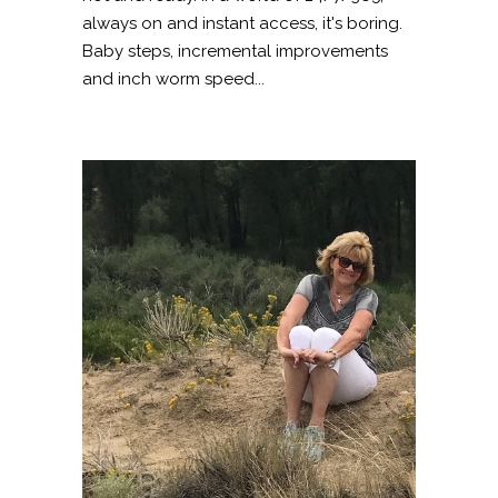
always on and instant access, it's boring.
Baby steps, incremental improvements
and inch worm speed...