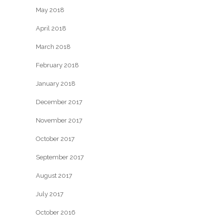
May 2018
April 2018
March 2018
February 2018
January 2018
December 2017
November 2017
October 2017
September 2017
August 2017
July 2017
October 2016