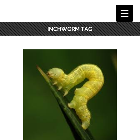
INCHWORM TAG