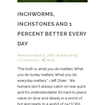
INCHWORMS,
INCHSTONES AND 1
PERCENT BETTER EVERY
DAY
Posted on
March 8, 2018
by
Betty Streff
2 Comments
Share
"The truth is, what you do matters. What
you do today matters. What you do
everyday matters." ~Jeff Olsen We
humans don't always catch on real quick
and it's understandable. It's hard to place
value on slow and steady in a world of
hot and ready. In a world of 24/7/365,