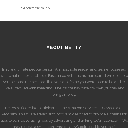
September 2016
ABOUT BETTY
I’m the ultimate people person. An insatiable reader and learner obsessed
with what makes us all tick. Fascinated with the human spirit. I write to help
you become the best possible version of who you were born to be and to
live a life filled with meaning. It helps me navigate my own journey and
brings me joy.
Bettystreff.com is a participant in the Amazon Services LLC Associates
Program, an affiliate advertising program designed to provide a means for
sites to earn advertising fees by advertising and linking to Amazon.com. We
may receive a small commission at NO extra cost to yourself.