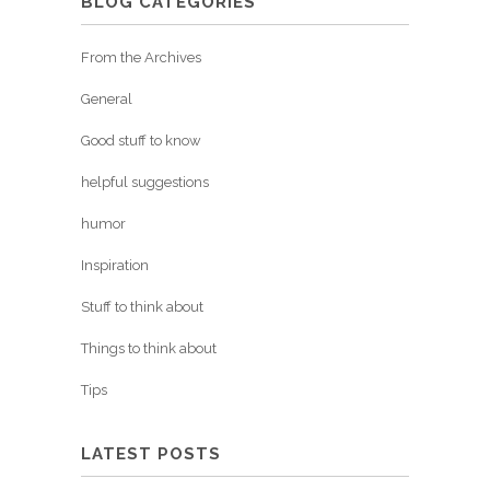
BLOG CATEGORIES
From the Archives
General
Good stuff to know
helpful suggestions
humor
Inspiration
Stuff to think about
Things to think about
Tips
LATEST POSTS