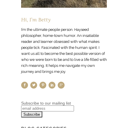
Hi, I’m Betty
I’m the ultimate people person. Hayseed
philosopher, home-town humor. An insatiable
reader and learner obsessed with what makes
people tick. Fascinated with the human spirit. I
want us all to become the best possible version of
who we were born to be and to live a life filled with
rich meaning. It helps me navigate my own
journey and brings me joy.
Subscribe to our mailing list