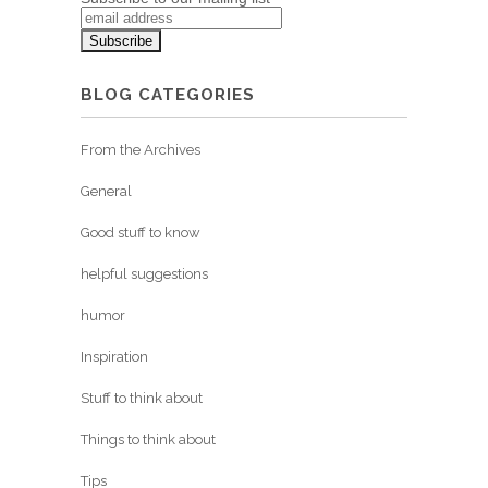
BLOG CATEGORIES
From the Archives
General
Good stuff to know
helpful suggestions
humor
Inspiration
Stuff to think about
Things to think about
Tips