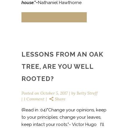
house.”~
Nathaniel Hawthorne
CONTINUE READING
LESSONS FROM AN OAK
TREE, ARE YOU WELL
ROOTED?
Posted on
October 5, 2017
by
Betty Streff
1 Comment
Share
(Read in :04)"Change your opinions, keep
to your principles; change your leaves,
keep intact your roots."~ Victor Hugo I'll