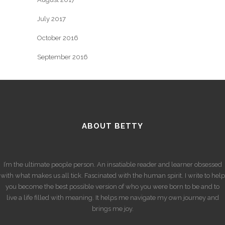
July 2017
October 2016
September 2016
ABOUT BETTY
I’m the ultimate people person. An insatiable reader and learner obsessed
with what makes us all tick. Fascinated with the human spirit. I write to help
you become the best possible version of who you were born to be and to
live a life filled with meaning. It helps me navigate my own journey and
brings me joy.