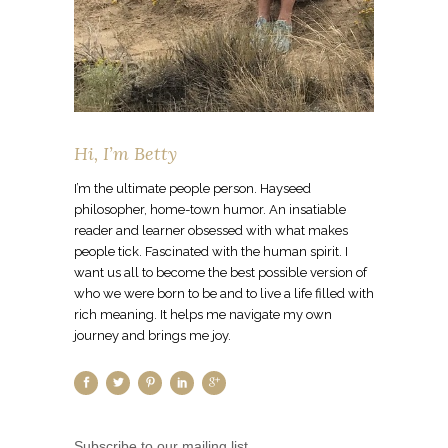
Hi, I’m Betty
I’m the ultimate people person. Hayseed
philosopher, home-town humor. An insatiable
reader and learner obsessed with what makes
people tick. Fascinated with the human spirit. I
want us all to become the best possible version of
who we were born to be and to live a life filled with
rich meaning. It helps me navigate my own
journey and brings me joy.
Subscribe to our mailing list