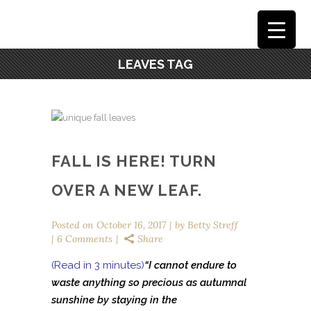
LEAVES TAG
FALL IS HERE! TURN
OVER A NEW LEAF.
Posted on
October 16, 2017
by
Betty Streff
6 Comments
Share
(Read in 3 minutes)
“I cannot endure
to
waste anything so precious as autumnal
sunshine by staying in the