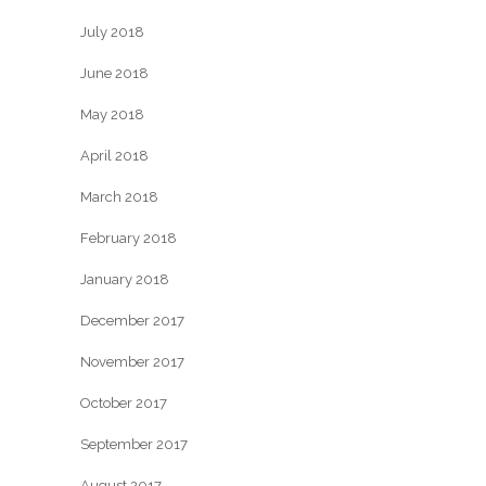
July 2018
June 2018
May 2018
April 2018
March 2018
February 2018
January 2018
December 2017
November 2017
October 2017
September 2017
August 2017