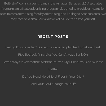
Bettystreff.com is a participant in the Amazon Services LLC Associates
Program, an affiliate advertising program designed to provide a means for
sites to earn advertising fees by advertising and linking to Amazon.com. We
may receive a small commission at NO extra cost to yourself.
RECENT POSTS
Feeling Disconnected? Sometimes You Simply Need to Take a Break.
Five Bedrock Principles You Can Always Bank On
Seven Ways to Overcome Overwhelm. Yes, My Friend, You Can Win the
Battle!
Do You Need More Moral Fiber in Your Diet?
Feed Your Soul, Change Your Life