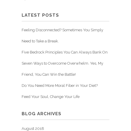
LATEST POSTS
Feeling Disconnected? Sometimes You Simply
Need to Take a Break.
Five Bedrock Principles You Can Always Bank On
Seven Ways to Overcome Overwhelm. Yes, My
Friend, You Can Win the Battle!
Do You Need More Moral Fiber in Your Diet?
Feed Your Soul, Change Your Life
BLOG ARCHIVES
August 2018