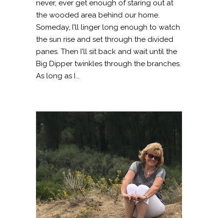
never, ever get enough of staring out at
the wooded area behind our home.
Someday, I'll linger long enough to watch
the sun rise and set through the divided
panes. Then I'll sit back and wait until the
Big Dipper twinkles through the branches.
As long as I...