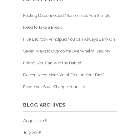
Feeling Disconnected? Sometimes You Simply
Need to Take a Break.
Five Bedrock Principles You Can Always Bank On
Seven Ways to Overcome Overwhelm. Yes, My
Friend, You Can Win the Battle!
Do You Need More Moral Fiber in Your Diet?
Feed Your Soul, Change Your Life
BLOG ARCHIVES
August 2018
July 2018