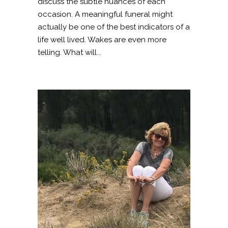
discuss the subtle nuances of each
occasion. A meaningful funeral might
actually be one of the best indicators of a
life well lived. Wakes are even more
telling. What will...