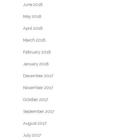
June 2018
May 2018
April 2018
March 2018
February 2018
January 2018
December 2017
November 2017
October 2017
September 2017
August 2017
July 2017