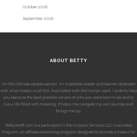
October 2016
September 2016
ABOUT BETTY
I’m the ultimate people person. An insatiable reader and learner obsessed
with what makes us all tick. Fascinated with the human spirit. I write to help
you become the best possible version of who you were born to be and to
live a life filled with meaning. It helps me navigate my own journey and
brings me joy.
Bettystreff.com is a participant in the Amazon Services LLC Associates
Program, an affiliate advertising program designed to provide a means for