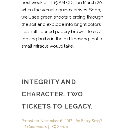
next week at 11:15 AM CDT on March 20
when the vernal equinox arrives. Soon,
we'll see green shoots piercing through
the soil and explode into bright colors.
Last fall I buried papery brown lifeless-
looking bulbs in the dirt knowing that a
small miracle would take...
INTEGRITY AND
CHARACTER. TWO
TICKETS TO LEGACY.
Posted on
November 6, 2017
by
Betty Streff
2 Comments
Share