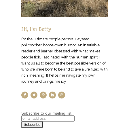
Hi, I’m Betty
I’m the ultimate people person. Hayseed
philosopher, home-town humor. An insatiable
reader and learner obsessed with what makes
people tick. Fascinated with the human spirit. I
want us all to become the best possible version of
who we were born to be and to live a life filled with
rich meaning. It helps me navigate my own
journey and brings me joy.
Subscribe to our mailing list