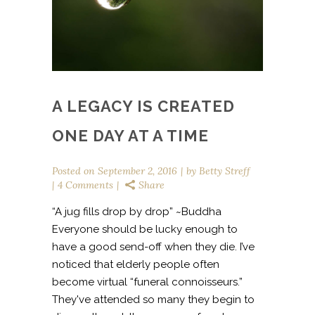
A LEGACY IS CREATED
ONE DAY AT A TIME
Posted on
September 2, 2016
by
Betty Streff
4 Comments
Share
“A jug fills drop by drop” ~Buddha
Everyone should be lucky enough to
have a good send-off when they die. I’ve
noticed that elderly people often
become virtual “funeral connoisseurs.”
They've attended so many they begin to