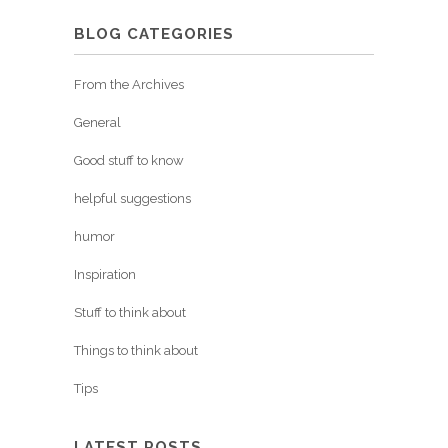
BLOG CATEGORIES
From the Archives
General
Good stuff to know
helpful suggestions
humor
Inspiration
Stuff to think about
Things to think about
Tips
LATEST POSTS