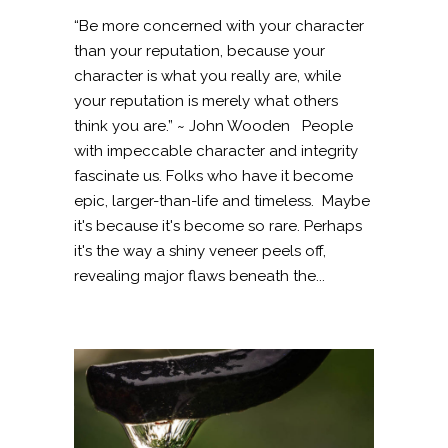
“Be more concerned with your character
than your reputation, because your
character is what you really are, while
your reputation is merely what others
think you are.” ~ John Wooden People
with impeccable character and integrity
fascinate us. Folks who have it become
epic, larger-than-life and timeless. Maybe
it's because it's become so rare. Perhaps
it's the way a shiny veneer peels off,
revealing major flaws beneath the...