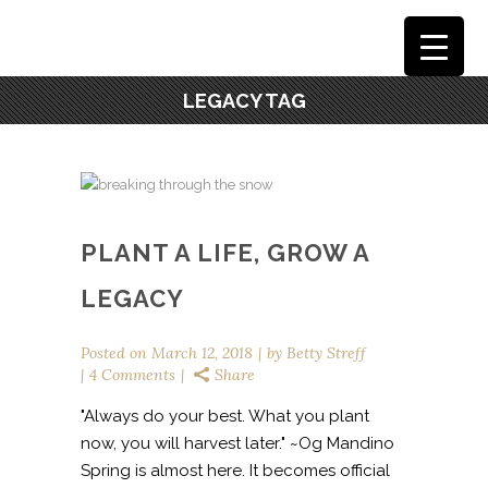
LEGACY TAG
PLANT A LIFE, GROW A
LEGACY
Posted on
March 12, 2018
by
Betty Streff
4 Comments
Share
"Always do your best. What you plant
now, you will harvest later." ~Og Mandino
Spring is almost here. It becomes official