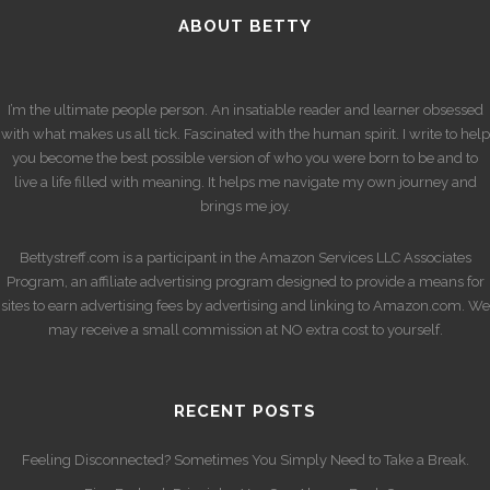
ABOUT BETTY
I’m the ultimate people person. An insatiable reader and learner obsessed
with what makes us all tick. Fascinated with the human spirit. I write to help
you become the best possible version of who you were born to be and to
live a life filled with meaning. It helps me navigate my own journey and
brings me joy.
Bettystreff.com is a participant in the Amazon Services LLC Associates
Program, an affiliate advertising program designed to provide a means for
sites to earn advertising fees by advertising and linking to Amazon.com. We
may receive a small commission at NO extra cost to yourself.
RECENT POSTS
Feeling Disconnected? Sometimes You Simply Need to Take a Break.