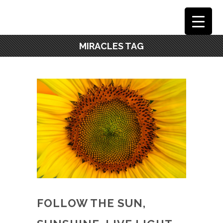
MIRACLES TAG
FOLLOW THE SUN,