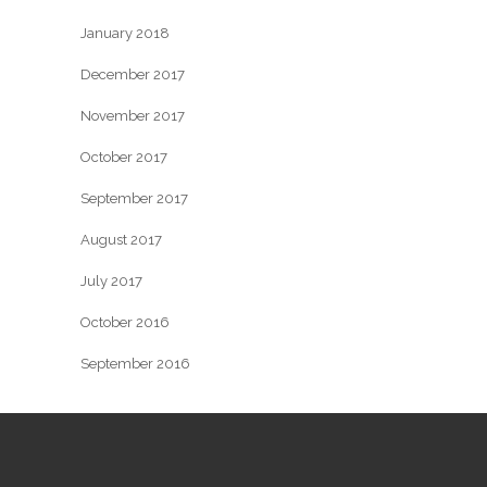
January 2018
December 2017
November 2017
October 2017
September 2017
August 2017
July 2017
October 2016
September 2016