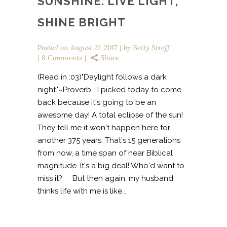
SUNSHINE. LIVE LIGHT,
SHINE BRIGHT
Posted on
August 21, 2017
by
Betty Streff
8 Comments
Share
(Read in :03)"Daylight follows a dark
night."~Proverb I picked today to come
back because it's going to be an
awesome day! A total eclipse of the sun!
They tell me it won't happen here for
another 375 years. That's 15 generations
from now, a time span of near Biblical
magnitude. It's a big deal! Who'd want to
miss it? But then again, my husband
thinks life with me is like...