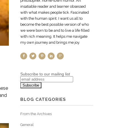
philosopher, home-town humor. An
insatiable reader and learner obsessed
with what makes people tick. Fascinated
with the human spirit. I want us all to
become the best possible version of who
we were born to be and to live a life filled
with rich meaning. It helps me navigate
my own journey and brings me joy.
Subscribe to our mailing list
~
hese
 and
BLOG CATEGORIES
From the Archives
General