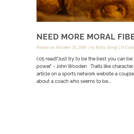
NEED MORE MORAL FIBE
Posted on
October 31, 2016
by
Betty Streff
0 Com
(:05 read)"Just try to be the best you can be
power." ~ John Wooden Traits like character, 
article on a sports network website a coupl
about a coach who seems to be...