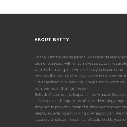
ABOUT BETTY
I’m the ultimate people person. An insatiable reader an
learner obsessed with what makes us all tick. Fascinat
with the human spirit. I write to help you become the
best possible version of who you were born to be and t
live a life filled with meaning. It helps me navigate my
own journey and brings me joy.
Bettystreff.com is a participant in the Amazon Services
LLC Associates Program, an affiliate advertising progr
designed to provide a means for sites to earn advertisi
fees by advertising and linking to Amazon.com. We m
receive a small commission at NO extra cost to yourself