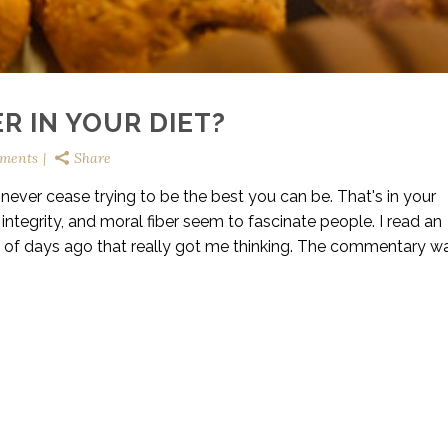
R IN YOUR DIET?
ments
Share
; never cease trying to be the best you can be. That's in your
integrity, and moral fiber seem to fascinate people. I read an
e of days ago that really got me thinking. The commentary w