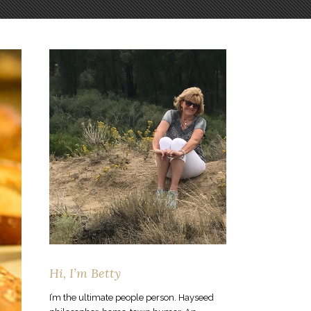
Hi, I’m Betty
I’m the ultimate people person. Hayseed