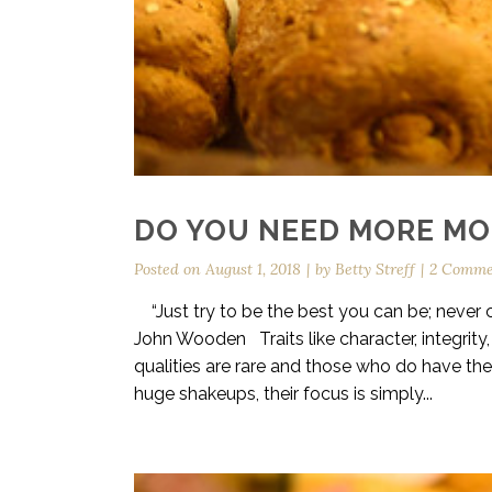
DO YOU NEED MORE MOR
Posted on
August 1, 2018
by
Betty Streff
2 Comme
“Just try to be the best you can be; never ce
John Wooden Traits like character, integrit
qualities are rare and those who do have the
huge shakeups, their focus is simply...