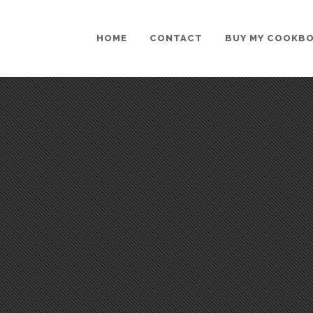
HOME
CONTACT
BUY MY COOKB