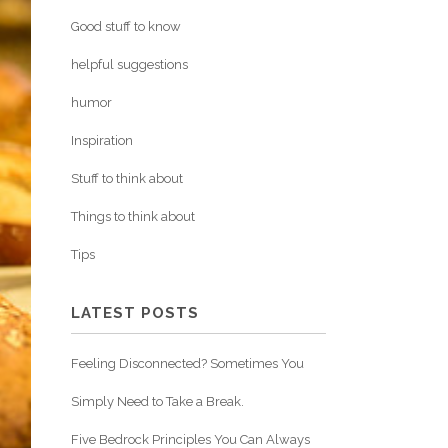
Good stuff to know
helpful suggestions
humor
Inspiration
Stuff to think about
Things to think about
Tips
LATEST POSTS
Feeling Disconnected? Sometimes You
Simply Need to Take a Break.
Five Bedrock Principles You Can Always