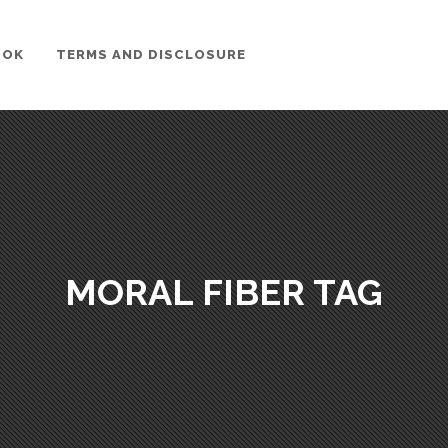
OOK
TERMS AND DISCLOSURE
MORAL FIBER TAG