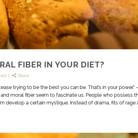
AL FIBER IN YOUR DIET?
nts
Share
ase trying to be the best you can be. That’s in your power.” 
y, and moral fiber seem to fascinate us. People who possess t
m develop a certain mystique. Instead of drama, fits of rage