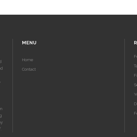
MENU
F
Home
d
T
ed
Contact
F
o
S
Y
D
am
F
ng
ay
.