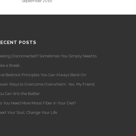
September 2016
RECENT POSTS
eeling Disconnected? Sometimes You Simply Need to
ake a Break.
ive Bedrock Principles You Can Always Bank On
even Ways to Overcome Overwhelm. Yes, My Friend,
ou Can Win the Battle!
o You Need More Moral Fiber in Your Diet?
eed Your Soul, Change Your Life