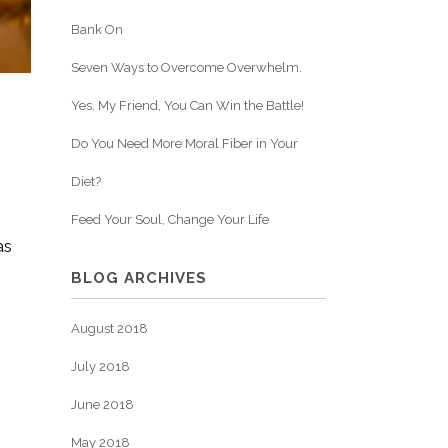
Bank On
Seven Ways to Overcome Overwhelm.
Yes, My Friend, You Can Win the Battle!
Do You Need More Moral Fiber in Your
Diet?
Feed Your Soul, Change Your Life
as
BLOG ARCHIVES
August 2018
July 2018
June 2018
May 2018