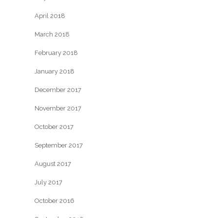
April 2018
March 2018
February 2018
January 2018
December 2017
November 2017
October 2017
September 2017
August 2017
July 2017
October 2016