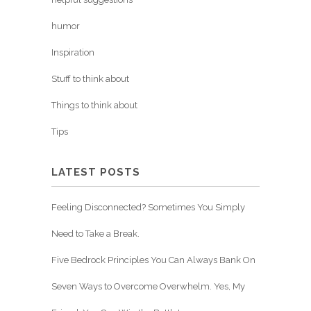
humor
Inspiration
Stuff to think about
Things to think about
Tips
LATEST POSTS
Feeling Disconnected? Sometimes You Simply
Need to Take a Break.
Five Bedrock Principles You Can Always Bank On
Seven Ways to Overcome Overwhelm. Yes, My