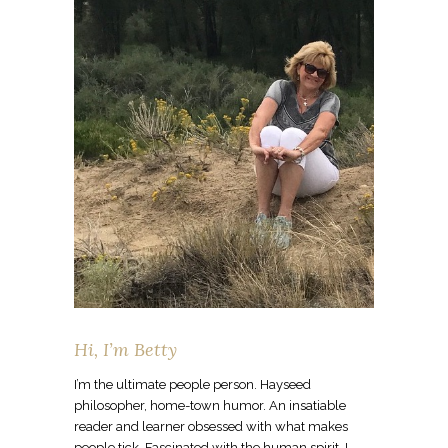
Hi, I’m Betty
I’m the ultimate people person. Hayseed
philosopher, home-town humor. An insatiable
reader and learner obsessed with what makes
people tick. Fascinated with the human spirit. I