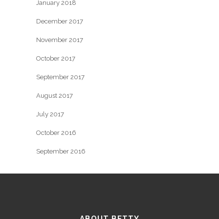
January 2018
December 2017
November 2017
October 2017
September 2017
August 2017
July 2017
October 2016
September 2016
ABOUT BETTY