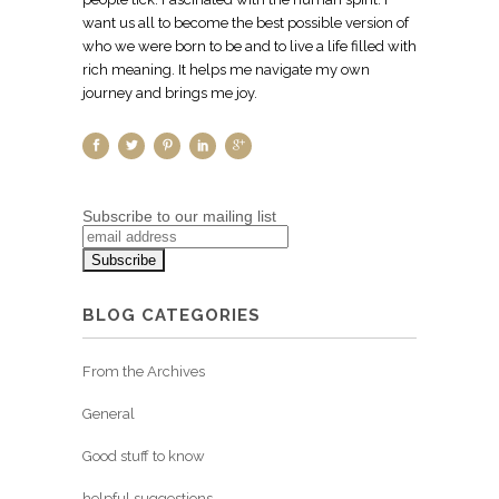
want us all to become the best possible version of
who we were born to be and to live a life filled with
rich meaning. It helps me navigate my own
journey and brings me joy.
Subscribe to our mailing list
BLOG CATEGORIES
From the Archives
General
Good stuff to know
helpful suggestions