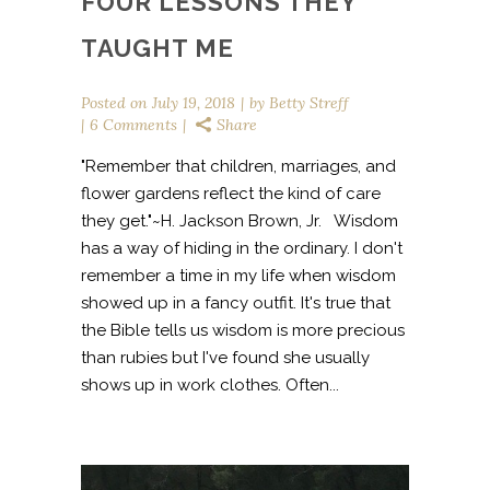
FOUR LESSONS THEY
TAUGHT ME
Posted on
July 19, 2018
by
Betty Streff
6 Comments
Share
"Remember that children, marriages, and
flower gardens reflect the kind of care
they get."~H. Jackson Brown, Jr. Wisdom
has a way of hiding in the ordinary. I don't
remember a time in my life when wisdom
showed up in a fancy outfit. It's true that
the Bible tells us wisdom is more precious
than rubies but I've found she usually
shows up in work clothes. Often...