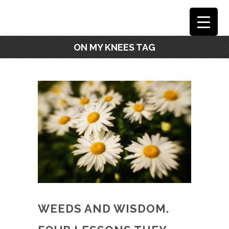
ON MY KNEES TAG
WEEDS AND WISDOM.