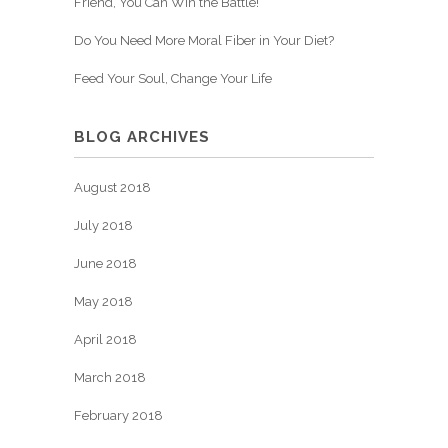
Friend, You Can Win the Battle!
Do You Need More Moral Fiber in Your Diet?
Feed Your Soul, Change Your Life
BLOG ARCHIVES
August 2018
July 2018
June 2018
May 2018
April 2018
March 2018
February 2018