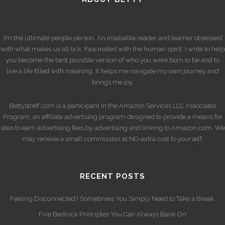
I’m the ultimate people person. An insatiable reader and learner obsessed
with what makes us all tick. Fascinated with the human spirit. I write to help
you become the best possible version of who you were born to be and to
live a life filled with meaning. It helps me navigate my own journey and
brings me joy.
Bettystreff.com is a participant in the Amazon Services LLC Associates
Program, an affiliate advertising program designed to provide a means for
sites to earn advertising fees by advertising and linking to Amazon.com. We
may receive a small commission at NO extra cost to yourself.
RECENT POSTS
Feeling Disconnected? Sometimes You Simply Need to Take a Break.
Five Bedrock Principles You Can Always Bank On