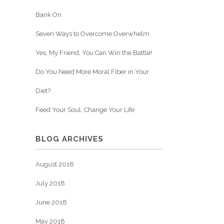
Bank On
Seven Ways to Overcome Overwhelm.
Yes, My Friend, You Can Win the Battle!
Do You Need More Moral Fiber in Your
Diet?
Feed Your Soul, Change Your Life
BLOG ARCHIVES
August 2018
July 2018
June 2018
May 2018