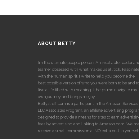
ABOUT BETTY
I’m the ultimate people person. An insatiable reader an
learner obsessed with what makes us all tick. Fascinat
with the human spirit. I write to help you become the
best possible version of who you were born to be and t
live a life filled with meaning. It helps me navigate my
own journey and brings me joy.
Bettystreff.com is a participant in the Amazon Services
LLC Associates Program, an affiliate advertising progr
designed to provide a means for sites to earn advertisi
fees by advertising and linking to Amazon.com. We m
receive a small commission at NO extra cost to yourself