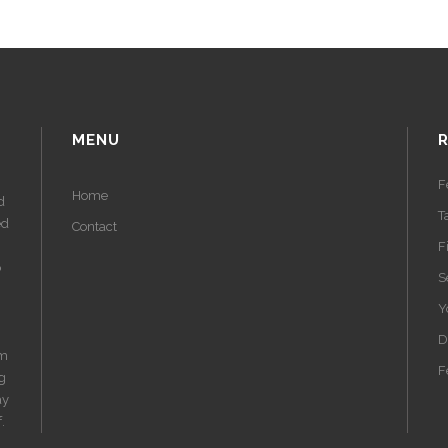
MENU
F
Home
d
T
ed
Contact
F
o
S
Y
D
am
F
ng
ay
.