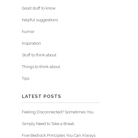
Good stuff to know
helpful suggestions
humor
Inspiration
Stuff to think about
Things to think about
Tips
LATEST POSTS
Feeling Disconnected? Sometimes You
Simply Need to Take a Break.
Five Bedrock Principles You Can Always