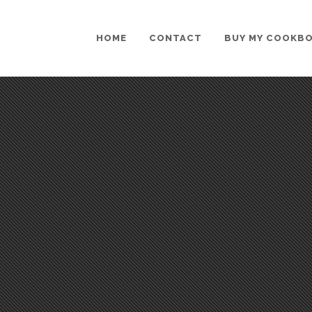
HOME
CONTACT
BUY MY COOKB