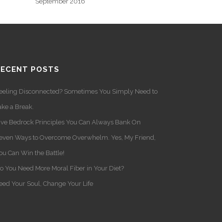
September 2016
RECENT POSTS
eeling Disconnected? Sometimes You Simply Need to
ake a Break.
ive Bedrock Principles You Can Always Bank On
even Ways to Overcome Overwhelm. Yes, My Friend,
ou Can Win the Battle!
o You Need More Moral Fiber in Your Diet?
eed Your Soul, Change Your Life