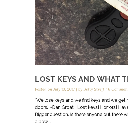
LOST KEYS AND WHAT 
Posted on
July 13, 2017
by
Betty Streff
6 Commen
“We lose keys and we find keys and we get ne
doors." ~Dan Groat Lost keys! Horrors! Have
Bigger question. Is there anyone out there wh
a bow....