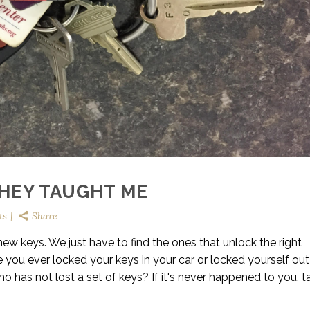
THEY TAUGHT ME
ts
Share
w keys. We just have to find the ones that unlock the right
 you ever locked your keys in your car or locked yourself ou
o has not lost a set of keys? If it's never happened to you, t