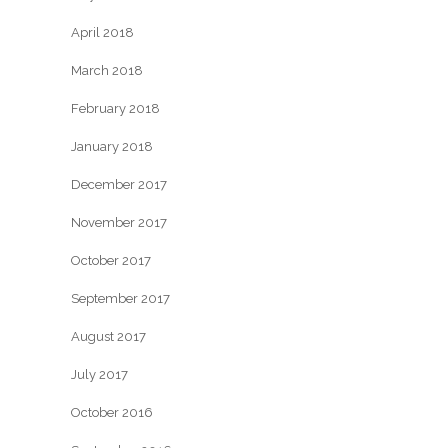
April 2018
March 2018
February 2018
January 2018
December 2017
November 2017
October 2017
September 2017
August 2017
July 2017
October 2016