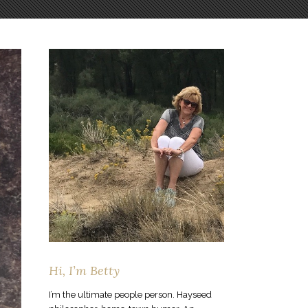
Hi, I’m Betty
I’m the ultimate people person. Hayseed