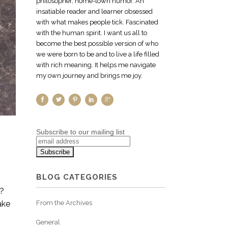
philosopher, home-town humor. An
insatiable reader and learner obsessed
with what makes people tick. Fascinated
with the human spirit. I want us all to
become the best possible version of who
we were born to be and to live a life filled
with rich meaning. It helps me navigate
my own journey and brings me joy.
Subscribe to our mailing list
BLOG CATEGORIES
t?
ake
From the Archives
General