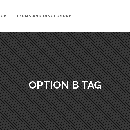
OOK
TERMS AND DISCLOSURE
OPTION B TAG