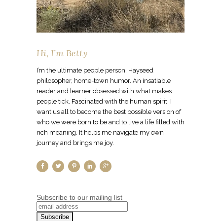
Hi, I’m Betty
I’m the ultimate people person. Hayseed
philosopher, home-town humor. An insatiable
reader and learner obsessed with what makes
people tick. Fascinated with the human spirit. I
want us all to become the best possible version of
who we were born to be and to live a life filled with
rich meaning. It helps me navigate my own
journey and brings me joy.
Subscribe to our mailing list