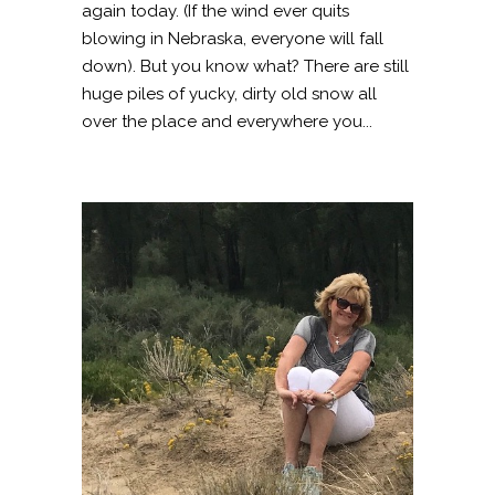
again today. (If the wind ever quits
blowing in Nebraska, everyone will fall
down). But you know what? There are still
huge piles of yucky, dirty old snow all
over the place and everywhere you...