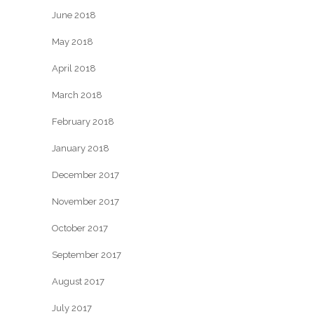
June 2018
May 2018
April 2018
March 2018
February 2018
January 2018
December 2017
November 2017
October 2017
September 2017
August 2017
July 2017