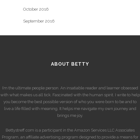
October 2016
September 2016
ABOUT BETTY
I’m the ultimate people person. An insatiable reader and learner obsessed
with what makes us all tick. Fascinated with the human spirit. I write to help
you become the best possible version of who you were born to be and to
live a life filled with meaning. It helps me navigate my own journey and
brings me joy.
Bettystreff.com is a participant in the Amazon Services LLC Associates
Program, an affiliate advertising program designed to provide a means for