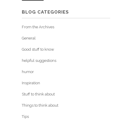
BLOG CATEGORIES
From the Archives
General
Good stuff to know
helpful suggestions
humor
Inspiration
Stuff to think about
Things to think about
Tips