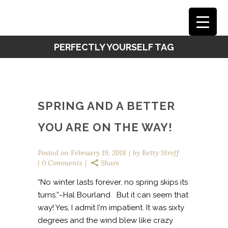
PERFECTLY YOURSELF TAG
SPRING AND A BETTER
YOU ARE ON THE WAY!
Posted on
February 19, 2018
by
Betty Streff
0 Comments
Share
“No winter lasts forever, no spring skips its
turns.”~Hal Bourland But it can seem that
way! Yes, I admit I'm impatient. It was sixty
degrees and the wind blew like crazy