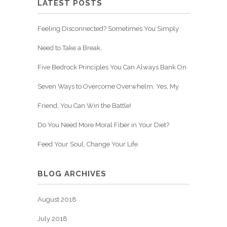
LATEST POSTS
Feeling Disconnected? Sometimes You Simply
Need to Take a Break.
Five Bedrock Principles You Can Always Bank On
Seven Ways to Overcome Overwhelm. Yes, My
Friend, You Can Win the Battle!
Do You Need More Moral Fiber in Your Diet?
Feed Your Soul, Change Your Life
BLOG ARCHIVES
August 2018
July 2018