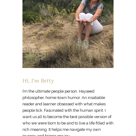
Hi, I’m Betty
I’m the ultimate people person. Hayseed
philosopher, home-town humor. An insatiable
reader and learner obsessed with what makes
people tick. Fascinated with the human spirit. I
want us all to become the best possible version of
who we were born to be and to live a life filled with
rich meaning. It helps me navigate my own
journey and brings me joy.