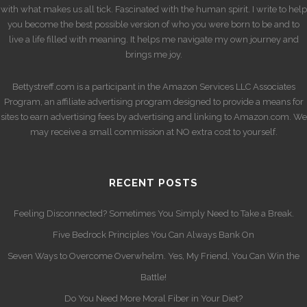
with what makes us all tick. Fascinated with the human spirit. I write to help
you become the best possible version of who you were born to be and to
live a life filled with meaning. It helps me navigate my own journey and
brings me joy.
Bettystreff.com is a participant in the Amazon Services LLC Associates
Program, an affiliate advertising program designed to provide a means for
sites to earn advertising fees by advertising and linking to Amazon.com. We
may receive a small commission at NO extra cost to yourself.
RECENT POSTS
Feeling Disconnected? Sometimes You Simply Need to Take a Break.
Five Bedrock Principles You Can Always Bank On
Seven Ways to Overcome Overwhelm. Yes, My Friend, You Can Win the
Battle!
Do You Need More Moral Fiber in Your Diet?