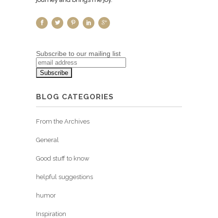
Subscribe to our mailing list
BLOG CATEGORIES
From the Archives
General
Good stuff to know
helpful suggestions
humor
Inspiration