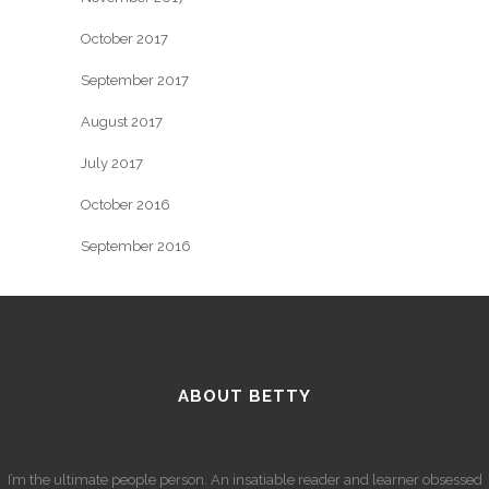
October 2017
September 2017
August 2017
July 2017
October 2016
September 2016
ABOUT BETTY
I’m the ultimate people person. An insatiable reader and learner obsessed