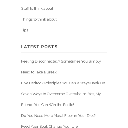
Stuff to think about
Things to think about
Tips
LATEST POSTS
Feeling Disconnected? Sometimes You Simply
Need to Take a Break.
Five Bedrock Principles You Can Always Bank On
Seven Ways to Overcome Overwhelm. Yes, My
Friend, You Can Win the Battle!
Do You Need More Moral Fiber in Your Diet?
Feed Your Soul, Change Your Life