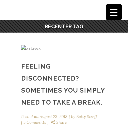
RECENTER TAG
FEELING
DISCONNECTED?
SOMETIMES YOU SIMPLY
NEED TO TAKE A BREAK.
Posted on
August 23, 2018
by
Betty Streff
5 Comments
Share