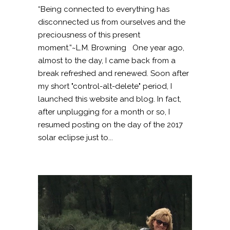
“Being connected to everything has
disconnected us from ourselves and the
preciousness of this present
moment.”~L.M. Browning One year ago,
almost to the day, I came back from a
break refreshed and renewed. Soon after
my short "control-alt-delete" period, I
launched this website and blog. In fact,
after unplugging for a month or so, I
resumed posting on the day of the 2017
solar eclipse just to...