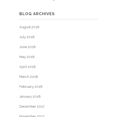
BLOG ARCHIVES
August 2018
July 2018
June 2018
May 2018
April 2018
March 2018
February 2018
January 2018
December 2017
November 2017