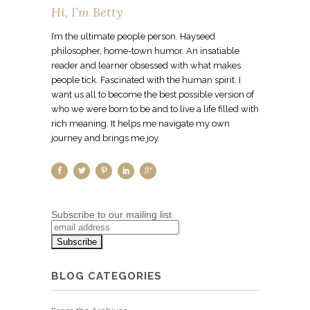
Hi, I’m Betty
I’m the ultimate people person. Hayseed
philosopher, home-town humor. An insatiable
reader and learner obsessed with what makes
people tick. Fascinated with the human spirit. I
want us all to become the best possible version of
who we were born to be and to live a life filled with
rich meaning. It helps me navigate my own
journey and brings me joy.
Subscribe to our mailing list
BLOG CATEGORIES