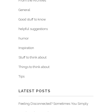
From the Archives
General
Good stuff to know
helpful suggestions
humor
Inspiration
Stuff to think about
Things to think about
Tips
LATEST POSTS
Feeling Disconnected? Sometimes You Simply