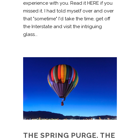
experience with you. Read it HERE if you
missed it. I had told myself over and over
that "sometime" I'd take the time, get off
the Interstate and visit the intriguing
glass...
THE SPRING PURGE. THE