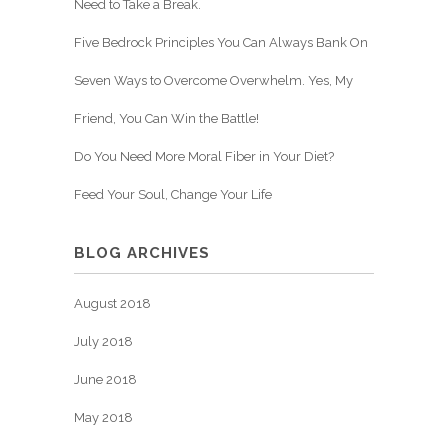
Need to Take a Break.
Five Bedrock Principles You Can Always Bank On
Seven Ways to Overcome Overwhelm. Yes, My
Friend, You Can Win the Battle!
Do You Need More Moral Fiber in Your Diet?
Feed Your Soul, Change Your Life
BLOG ARCHIVES
August 2018
July 2018
June 2018
May 2018