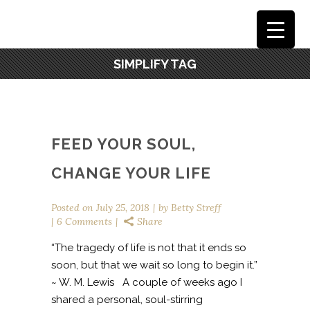
SIMPLIFY TAG
FEED YOUR SOUL,
CHANGE YOUR LIFE
Posted on
July 25, 2018
by
Betty Streff
6 Comments
Share
“The tragedy of life is not that it ends so
soon, but that we wait so long to begin it.”
~ W. M. Lewis A couple of weeks ago I
shared a personal, soul-stirring