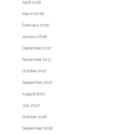
April 2018
March 2018
February 2018
January 2018
December 2017
November 2017
October 2017
September 2017
August 2017
July 2017
October 2016
September 2016