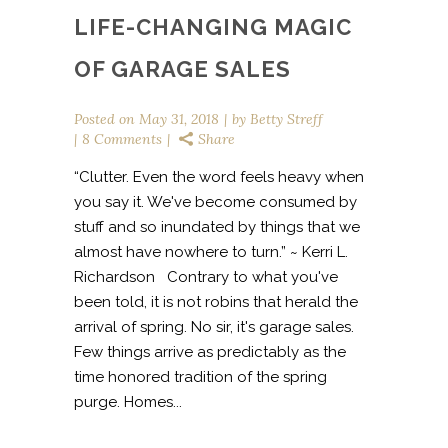
LIFE-CHANGING MAGIC
OF GARAGE SALES
Posted on
May 31, 2018
by
Betty Streff
8 Comments
Share
“Clutter. Even the word feels heavy when
you say it. We've become consumed by
stuff and so inundated by things that we
almost have nowhere to turn.” ~ Kerri L.
Richardson Contrary to what you've
been told, it is not robins that herald the
arrival of spring. No sir, it's garage sales.
Few things arrive as predictably as the
time honored tradition of the spring
purge. Homes...