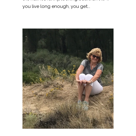
you live long enough, you get...