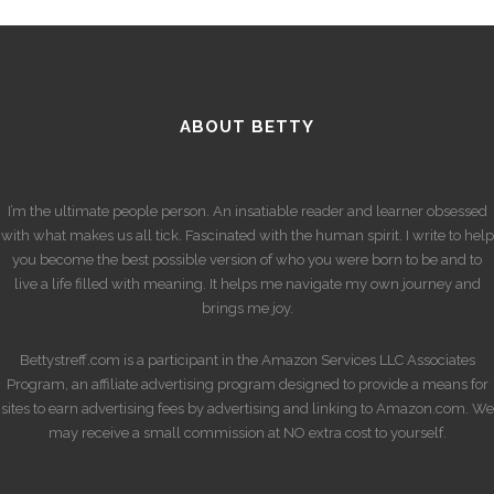
ABOUT BETTY
I’m the ultimate people person. An insatiable reader and learner obsessed
with what makes us all tick. Fascinated with the human spirit. I write to help
you become the best possible version of who you were born to be and to
live a life filled with meaning. It helps me navigate my own journey and
brings me joy.
Bettystreff.com is a participant in the Amazon Services LLC Associates
Program, an affiliate advertising program designed to provide a means for
sites to earn advertising fees by advertising and linking to Amazon.com. We
may receive a small commission at NO extra cost to yourself.