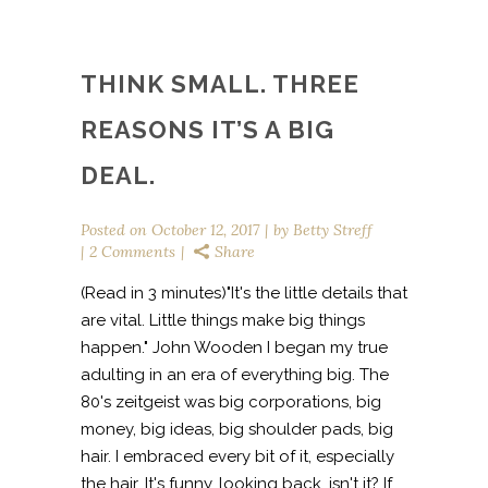
THINK SMALL. THREE
REASONS IT’S A BIG
DEAL.
Posted on
October 12, 2017
by
Betty Streff
2 Comments
Share
(Read in 3 minutes)"It's the little details that
are vital. Little things make big things
happen." John Wooden I began my true
adulting in an era of everything big. The
80's zeitgeist was big corporations, big
money, big ideas, big shoulder pads, big
hair. I embraced every bit of it, especially
the hair. It's funny, looking back, isn't it? If