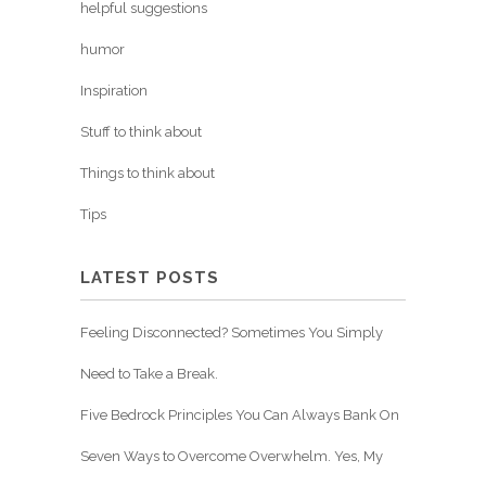
helpful suggestions
humor
Inspiration
Stuff to think about
Things to think about
Tips
LATEST POSTS
Feeling Disconnected? Sometimes You Simply
Need to Take a Break.
Five Bedrock Principles You Can Always Bank On
Seven Ways to Overcome Overwhelm. Yes, My