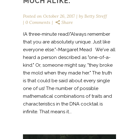
MUCH ALIKE.
Posted on
October 26, 2017
by
Betty Streff
0 Comments
Share
(A three-minute read)"Always remember
that you are absolutely unique. Just like
everyone else."~Margaret Mead We've all
heard a person described as "one-of-a-
kind." Or, someone might say, "they broke
the mold when they made her." The truth
is that could be said about every single
one of us! The number of possible
mathematical combinations of traits and
characteristics in the DNA cocktail is
infinite. That means it...