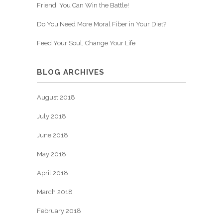
Friend, You Can Win the Battle!
Do You Need More Moral Fiber in Your Diet?
Feed Your Soul, Change Your Life
BLOG ARCHIVES
August 2018
July 2018
June 2018
May 2018
April 2018
March 2018
February 2018