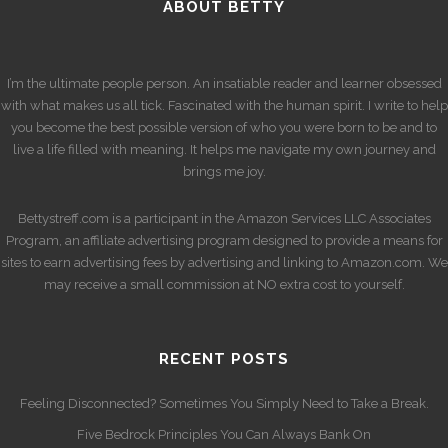
ABOUT BETTY
I’m the ultimate people person. An insatiable reader and learner obsessed
with what makes us all tick. Fascinated with the human spirit. I write to help
you become the best possible version of who you were born to be and to
live a life filled with meaning. It helps me navigate my own journey and
brings me joy.
Bettystreff.com is a participant in the Amazon Services LLC Associates
Program, an affiliate advertising program designed to provide a means for
sites to earn advertising fees by advertising and linking to Amazon.com. We
may receive a small commission at NO extra cost to yourself.
RECENT POSTS
Feeling Disconnected? Sometimes You Simply Need to Take a Break.
Five Bedrock Principles You Can Always Bank On