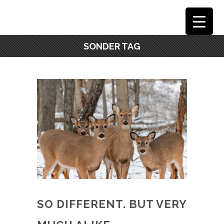
SONDER TAG
SO DIFFERENT. BUT VERY