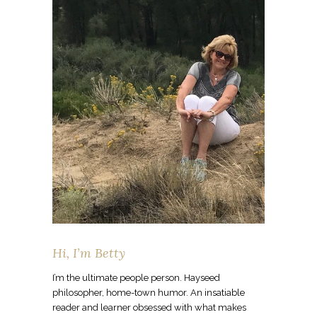
Hi, I’m Betty
I’m the ultimate people person. Hayseed
philosopher, home-town humor. An insatiable
reader and learner obsessed with what makes