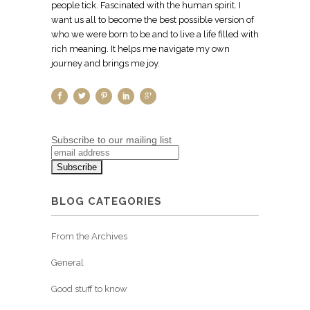
people tick. Fascinated with the human spirit. I
want us all to become the best possible version of
who we were born to be and to live a life filled with
rich meaning. It helps me navigate my own
journey and brings me joy.
Subscribe to our mailing list
BLOG CATEGORIES
From the Archives
General
Good stuff to know