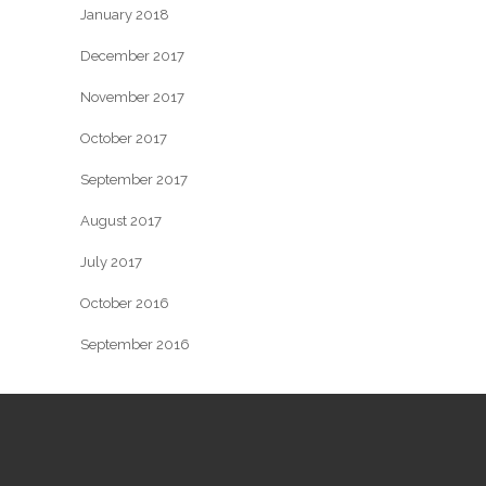
January 2018
December 2017
November 2017
October 2017
September 2017
August 2017
July 2017
October 2016
September 2016