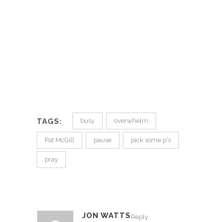
TAGS:
busy
overwhelm
Pat McGill
pause
pick some p's
pray
JON WATTS
Reply