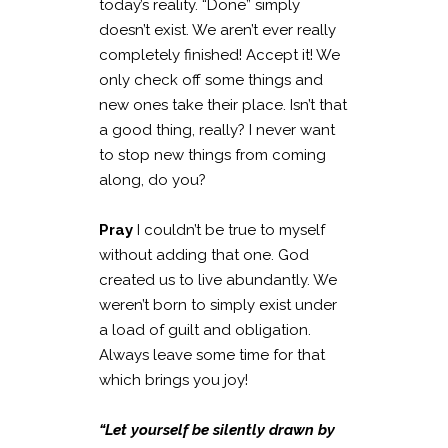
today’s reality. “Done” simply
doesn’t exist. We aren’t ever really
completely finished! Accept it! We
only check off some things and
new ones take their place. Isn’t that
a good thing, really? I never want
to stop new things from coming
along, do you?
Pray
I couldn’t be true to myself
without adding that one. God
created us to live abundantly. We
weren’t born to simply exist under
a load of guilt and obligation.
Always leave some time for that
which brings you joy!
“Let yourself be silently drawn by