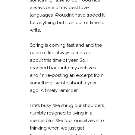
something I
love
to do. Food has
always one of my best love
languages. Wouldn’t have traded it
for anything but I ran out of time to
write.
Spring is coming fast and and the
pace of life always ramps up
about this time of year. So, I
reached back into my archives
and I’m re-posting an excerpt from
something I wrote about a year
ago. A timely reminder!
Life’s busy. We shrug our shoulders,
numbly resigned to living in a
mental blur. We fool ourselves into
thinking when we just get