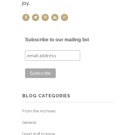
joy.
Subscribe to our mailing list
BLOG CATEGORIES
From the Archives
General
Good stuff to know