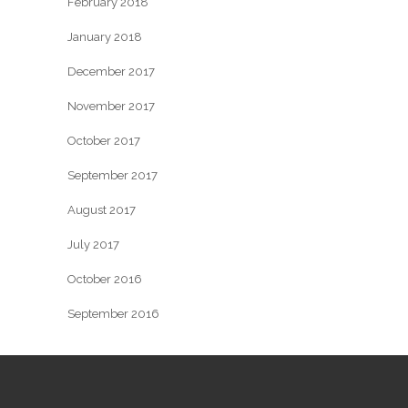
February 2018
January 2018
December 2017
November 2017
October 2017
September 2017
August 2017
July 2017
October 2016
September 2016