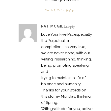
of college baseball!
March 7, 2018 at 9:50 pm
PAT MCGILL
Reply
Love Your Five P’s….especially
the Perpetual -in-
completion…..so very true,
we are never done, with our
writing, researching, thinking,
being, promoting speaking,
and
trying to maintain a life of
balance and humanity.
Thanks for your words on
this stormy Monday, thinking
of Spring.
With gratitude for you, active