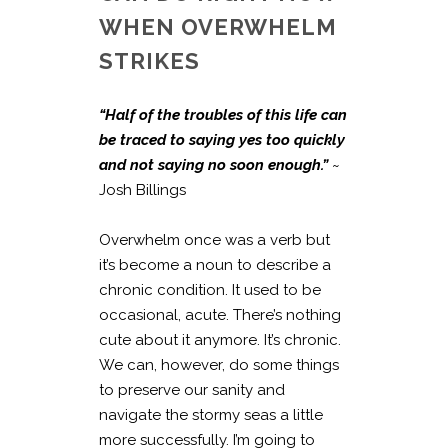
WHEN OVERWHELM
STRIKES
“Half of the troubles of this life can
be traced to saying yes too quickly
and not saying no soon enough.”
~
Josh Billings
Overwhelm once was a verb but
it’s become a noun to describe a
chronic condition. It used to be
occasional, acute. There’s nothing
cute about it anymore. It’s chronic.
We can, however, do some things
to preserve our sanity and
navigate the stormy seas a little
more successfully. I’m going to