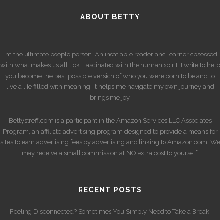
ABOUT BETTY
I’m the ultimate people person. An insatiable reader and learner obsessed
with what makes us all tick. Fascinated with the human spirit. I write to help
you become the best possible version of who you were born to be and to
live a life filled with meaning. It helps me navigate my own journey and
brings me joy.
Bettystreff.com is a participant in the Amazon Services LLC Associates
Program, an affiliate advertising program designed to provide a means for
sites to earn advertising fees by advertising and linking to Amazon.com. We
may receive a small commission at NO extra cost to yourself.
RECENT POSTS
Feeling Disconnected? Sometimes You Simply Need to Take a Break.