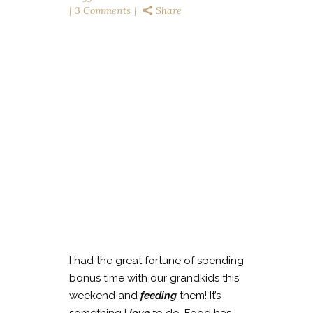
3 Comments
Share
I had the great fortune of spending
bonus time with our grandkids this
weekend and
feeding
them! It’s