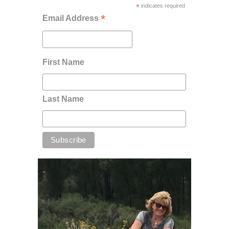
*
indicates required
*
Email Address
First Name
Last Name