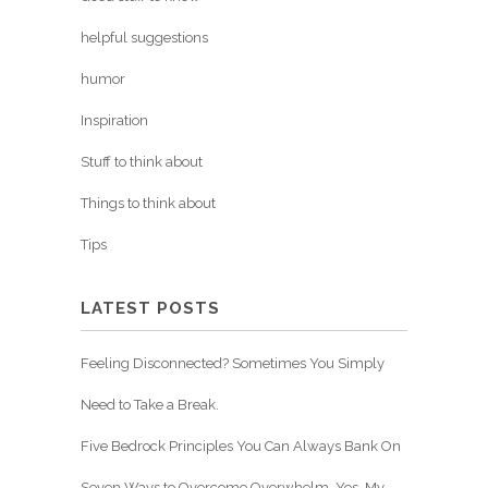
helpful suggestions
humor
Inspiration
Stuff to think about
Things to think about
Tips
LATEST POSTS
Feeling Disconnected? Sometimes You Simply
Need to Take a Break.
Five Bedrock Principles You Can Always Bank On
Seven Ways to Overcome Overwhelm. Yes, My