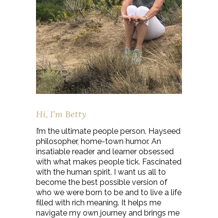
Hi, I’m Betty
I’m the ultimate people person. Hayseed
philosopher, home-town humor. An
insatiable reader and learner obsessed
with what makes people tick. Fascinated
with the human spirit. I want us all to
become the best possible version of
who we were born to be and to live a life
filled with rich meaning. It helps me
navigate my own journey and brings me