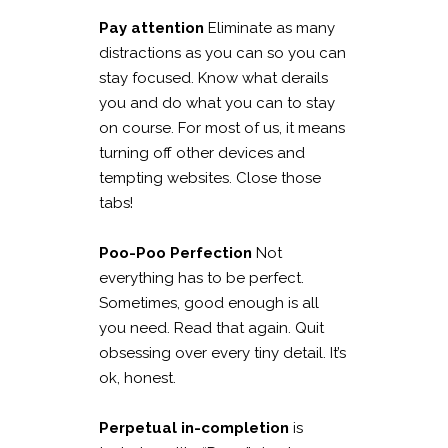
Pay attention
Eliminate as many
distractions as you can so you can
stay focused. Know what derails
you and do what you can to stay
on course. For most of us, it means
turning off other devices and
tempting websites. Close those
tabs!
Poo-Poo Perfection
Not
everything has to be perfect.
Sometimes, good enough is all
you need. Read that again. Quit
obsessing over every tiny detail. It’s
ok, honest.
Perpetual in-completion
is