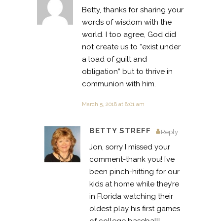
Betty, thanks for sharing your
words of wisdom with the
world. I too agree, God did
not create us to “exist under
a load of guilt and
obligation” but to thrive in
communion with him.
March 5, 2018 at 8:01 am
BETTY STREFF
Reply
Jon, sorry I missed your
comment-thank you! I’ve
been pinch-hitting for our
kids at home while they’re
in Florida watching their
oldest play his first games