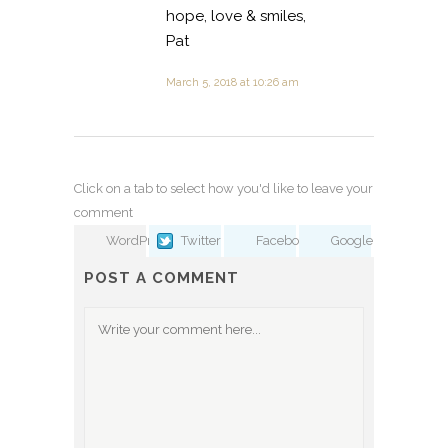
hope, love & smiles,
Pat
March 5, 2018 at 10:26 am
Click on a tab to select how you'd like to leave your
comment
WordPress
Twitter
Facebook
Google
POST A COMMENT