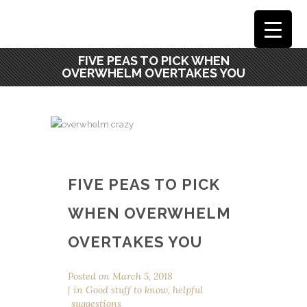
FIVE PEAS TO PICK WHEN
OVERWHELM OVERTAKES YOU
FIVE PEAS TO PICK
WHEN OVERWHELM
OVERTAKES YOU
Posted on
March 5, 2018
in
Good stuff to know
,
helpful
suggestions