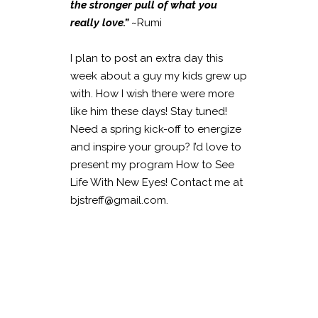
the stronger pull of what you
really love.”
~Rumi
I plan to post an extra day this
week about a guy my kids grew up
with. How I wish there were more
like him these days! Stay tuned!
Need a spring kick-off to energize
and inspire your group? I’d love to
present my program How to See
Life With New Eyes! Contact me at
bjstreff@gmail.com.