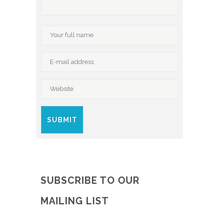
SUBSCRIBE TO OUR
MAILING LIST