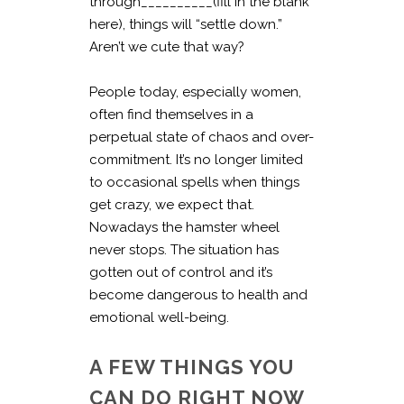
through__________(fill in the blank
here), things will “settle down.”
Aren’t we cute that way?
People today, especially women,
often find themselves in a
perpetual state of chaos and over-
commitment. It’s no longer limited
to occasional spells when things
get crazy, we expect that.
Nowadays the hamster wheel
never stops. The situation has
gotten out of control and it’s
become dangerous to health and
emotional well-being.
A FEW THINGS YOU
CAN DO RIGHT NOW