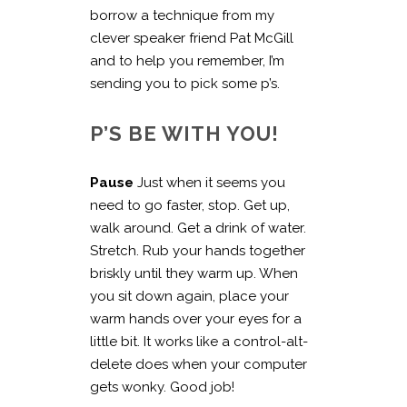
borrow a technique from my
clever speaker friend Pat McGill
and to help you remember, I’m
sending you to pick some p’s.
P’S BE WITH YOU!
Pause
Just when it seems you
need to go faster, stop. Get up,
walk around. Get a drink of water.
Stretch. Rub your hands together
briskly until they warm up. When
you sit down again, place your
warm hands over your eyes for a
little bit. It works like a control-alt-
delete does when your computer
gets wonky. Good job!