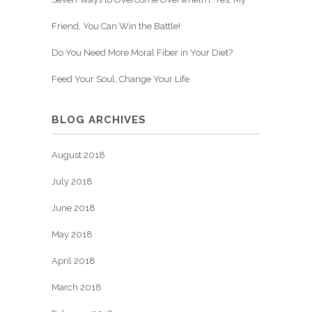
Friend, You Can Win the Battle!
Do You Need More Moral Fiber in Your Diet?
Feed Your Soul, Change Your Life
BLOG ARCHIVES
August 2018
July 2018
June 2018
May 2018
April 2018
March 2018