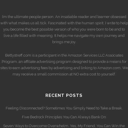
I’m the ultimate people person. An insatiable reader and learner obsessed
with what makes us all tick. Fascinated with the human spirit. I write to help
you become the best possible version of who you were born to be and to
live a life filled with meaning. It helps me navigate my own journey and
brings me joy.
Bettystreff.com is a participant in the Amazon Services LLC Associates
Program, an affiliate advertising program designed to provide a means for
sites to earn advertising fees by advertising and linking to Amazon.com. We
may receive a small commission at NO extra cost to yourself.
RECENT POSTS
Feeling Disconnected? Sometimes You Simply Need to Take a Break.
Five Bedrock Principles You Can Always Bank On
Seven Ways to Overcome Overwhelm. Yes, My Friend, You Can Win the