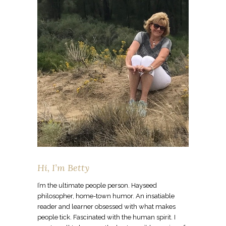
Hi, I’m Betty
I’m the ultimate people person. Hayseed
philosopher, home-town humor. An insatiable
reader and learner obsessed with what makes
people tick. Fascinated with the human spirit. I