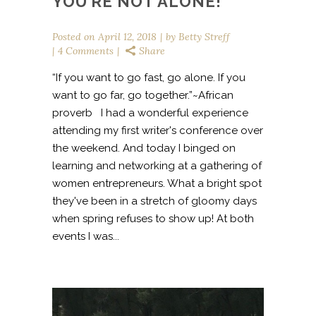
YOU’RE NOT ALONE!
Posted on
April 12, 2018
by
Betty Streff
4 Comments
Share
“If you want to go fast, go alone. If you
want to go far, go together.”~African
proverb I had a wonderful experience
attending my first writer's conference over
the weekend. And today I binged on
learning and networking at a gathering of
women entrepreneurs. What a bright spot
they've been in a stretch of gloomy days
when spring refuses to show up! At both
events I was...