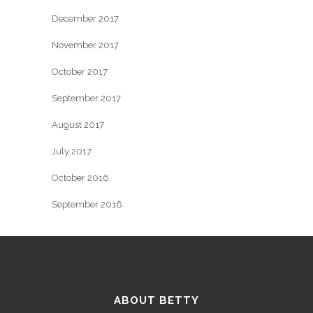
December 2017
November 2017
October 2017
September 2017
August 2017
July 2017
October 2016
September 2016
ABOUT BETTY