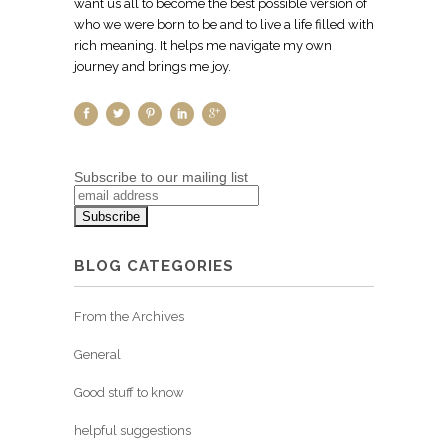
want us all to become the best possible version of
who we were born to be and to live a life filled with
rich meaning. It helps me navigate my own
journey and brings me joy.
Subscribe to our mailing list
BLOG CATEGORIES
From the Archives
General
Good stuff to know
helpful suggestions