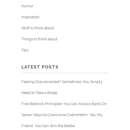
humor
Inspiration
Stuff to think about
Things to think about
Tips
LATEST POSTS
Feeling Disconnected? Sometimes You Simply
Need to Take a Break.
Five Bedrock Principles You Can Always Bank On
Seven Ways to Overcome Overwhelm. Yes, My
Friend, You Can Win the Battle!