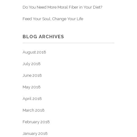
Do You Need More Moral Fiber in Your Diet?
Feed Your Soul, Change Your Life
BLOG ARCHIVES
August 2018
July 2018
June 2018
May 2018
April 2018
March 2018
February 2018
January 2018