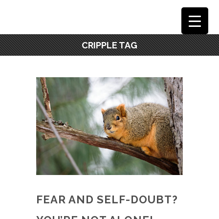
CRIPPLE TAG
FEAR AND SELF-DOUBT?