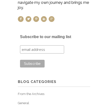
navigate my own journey and brings me
joy.
Subscribe to our mailing list
BLOG CATEGORIES
From the Archives
General