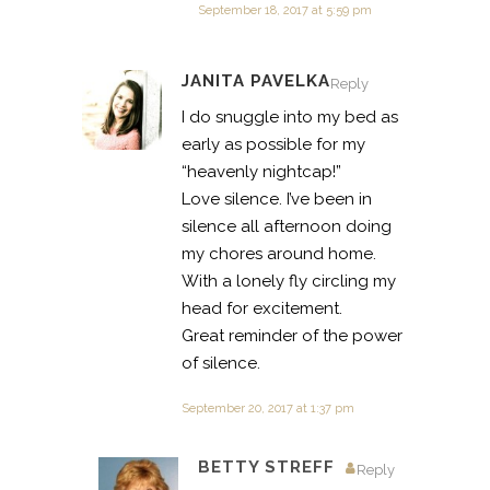
September 18, 2017 at 5:59 pm
JANITA PAVELKA
Reply
I do snuggle into my bed as
early as possible for my
“heavenly nightcap!”
Love silence. I’ve been in
silence all afternoon doing
my chores around home.
With a lonely fly circling my
head for excitement.
Great reminder of the power
of silence.
September 20, 2017 at 1:37 pm
BETTY STREFF
Reply