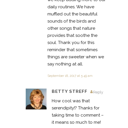
daily routines. We have
muffled out the beautiful
sounds of the birds and
other songs that nature
provides that soothe the
soul. Thank you for this
reminder that sometimes
things are sweeter when we
say nothing at all.
September 18, 2017 at 5:49 am
BETTY STREFF
Reply
How cool was that
serendipity!? Thanks for
taking time to comment –
it means so much to me!