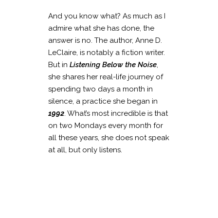
And you know what? As much as I
admire what she has done, the
answer is no. The author, Anne D.
LeClaire, is notably a fiction writer.
But in
Listening Below the Noise
,
she shares her real-life journey of
spending two days a month in
silence, a practice she began in
1992
. What’s most incredible is that
on two Mondays every month for
all these years, she does not speak
at all, but only listens.