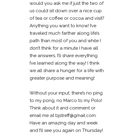
would you ask me if just the two of
us could sit down over a nice cup
of tea or coffee or cocoa and visit?
Anything you want to know! I’ve
traveled much farther along life’s
path than most of you and while I
don’t think for a minute I have all
the answers, I’ll share everything
I’ve learned along the way! I think
we all share a hunger for a life with
greater purpose and meaning!
Without your input, there’s no ping
to my pong, no Marco to my Polo!
Think about it and comment or
email me at bjstreff@gmail.com.
Have an amazing day and week
and I’ll see you again on Thursday!