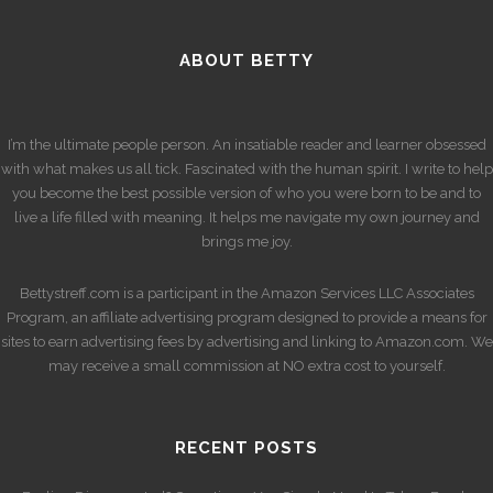
ABOUT BETTY
I’m the ultimate people person. An insatiable reader and learner obsessed
with what makes us all tick. Fascinated with the human spirit. I write to help
you become the best possible version of who you were born to be and to
live a life filled with meaning. It helps me navigate my own journey and
brings me joy.
Bettystreff.com is a participant in the Amazon Services LLC Associates
Program, an affiliate advertising program designed to provide a means for
sites to earn advertising fees by advertising and linking to Amazon.com. We
may receive a small commission at NO extra cost to yourself.
RECENT POSTS