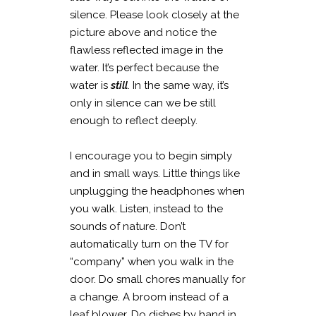
silence. Please look closely at the
picture above and notice the
flawless reflected image in the
water. It’s perfect because the
water is
still
. In the same way, it’s
only in silence can we be still
enough to reflect deeply.
I encourage you to begin simply
and in small ways. Little things like
unplugging the headphones when
you walk. Listen, instead to the
sounds of nature. Don’t
automatically turn on the TV for
“company” when you walk in the
door. Do small chores manually for
a change. A broom instead of a
leaf blower. Do dishes by hand in