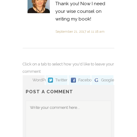
Thank you! Now I need
your wise counsel on
writing my book!
September 21, 2017 at 11:18 am
Click on a tab to select how you'd like to leave your
comment
WordPress
Twitter
Facebook
Google
POST A COMMENT