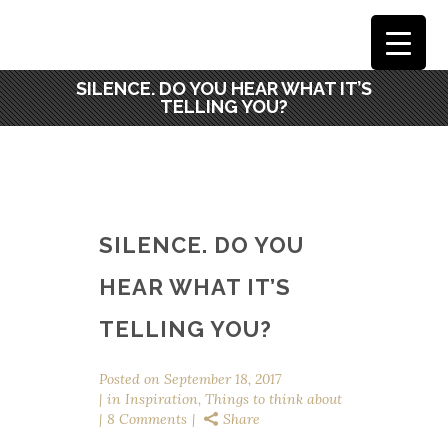
SILENCE. DO YOU HEAR WHAT IT’S
TELLING YOU?
SILENCE. DO YOU
HEAR WHAT IT’S
TELLING YOU?
Posted on
September 18, 2017
in
Inspiration
,
Things to think about
8 Comments
Share