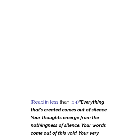
(Read in less
than :
04)
“Everything
that’s created comes out of silence.
Your thoughts emerge from the
nothingness of silence. Your words
come out of this void. Your very