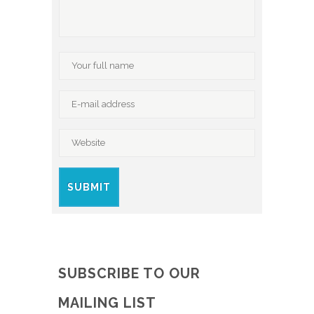
SUBSCRIBE TO OUR
MAILING LIST