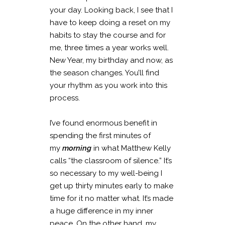
your day. Looking back, I see that I
have to keep doing a reset on my
habits to stay the course and for
me, three times a year works well.
New Year, my birthday and now, as
the season changes. You’ll find
your rhythm as you work into this
process.
I’ve found enormous benefit in
spending the first minutes of
my
morning
in what Matthew Kelly
calls “the classroom of silence.” It’s
so necessary to my well-being I
get up thirty minutes early to make
time for it no matter what. It’s made
a huge difference in my inner
peace. On the other hand, my