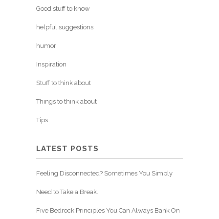
Good stuff to know
helpful suggestions
humor
Inspiration
Stuff to think about
Things to think about
Tips
LATEST POSTS
Feeling Disconnected? Sometimes You Simply
Need to Take a Break.
Five Bedrock Principles You Can Always Bank On