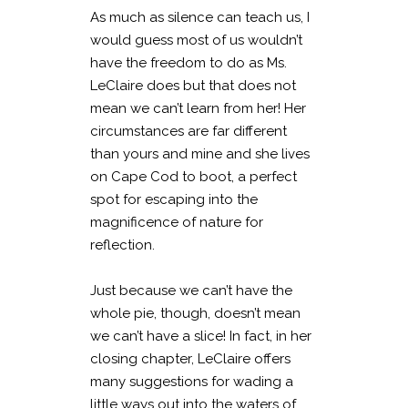
As much as silence can teach us, I
would guess most of us wouldn’t
have the freedom to do as Ms.
LeClaire does but that does not
mean we can’t learn from her! Her
circumstances are far different
than yours and mine and she lives
on Cape Cod to boot, a perfect
spot for escaping into the
magnificence of nature for
reflection.
Just because we can’t have the
whole pie, though, doesn’t mean
we can’t have a slice! In fact, in her
closing chapter, LeClaire offers
many suggestions for wading a
little ways out into the waters of