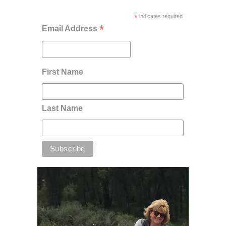
*
indicates required
*
Email Address
First Name
Last Name