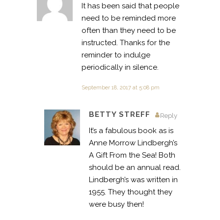
It has been said that people
need to be reminded more
often than they need to be
instructed. Thanks for the
reminder to indulge
periodically in silence.
September 18, 2017 at 5:08 pm
BETTY STREFF
Reply
It’s a fabulous book as is
Anne Morrow Lindbergh’s
A Gift From the Sea! Both
should be an annual read.
Lindbergh’s was written in
1955. They thought they
were busy then!