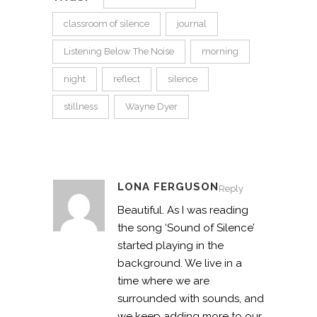
classroom of silence
journal
Listening Below The Noise
morning
night
reflect
silence
stillness
Wayne Dyer
LONA FERGUSON
Reply
Beautiful. As I was reading
the song ‘Sound of Silence’
started playing in the
background. We live in a
time where we are
surrounded with sounds, and
we keep adding more to our