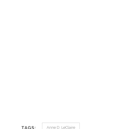
TAGS:
Anne D. LeClaire