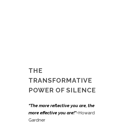
THE
TRANSFORMATIVE
POWER OF SILENCE
“The more reflective you are, the
more effective you are!”~
Howard
Gardner