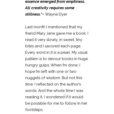
essence emerged from emptiness.
All creativity requires some
stillness.
“~
Wayne Dyer
Last month I mentioned that my
friend Mary Jane gave me a book. I
read it very slowly, in sweet, tiny
bites and I savored each page.
Every word in it is a pearl. My usual
pattern is to devour books in huge
hungry gulps. When I’m done, I
hope I’m left with one or two
nuggets of wisdom. But not this
time. I reflected on the author’s
words. And the whole time I was
reading it, I wondered if it would
be possible for me to follow in her
footsteps.