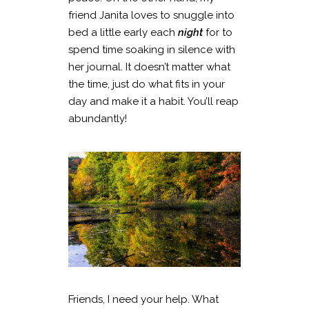
friend Janita loves to snuggle into
bed a little early each
night
for to
spend time soaking in silence with
her journal. It doesn’t matter what
the time, just do what fits in your
day and make it a habit. You’ll reap
abundantly!
Friends, I need your help. What