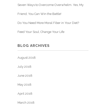
Seven Ways to Overcome Overwhelm. Yes, My
Friend, You Can Win the Battle!
Do You Need More Moral Fiber in Your Diet?
Feed Your Soul, Change Your Life
BLOG ARCHIVES
August 2018
July 2018
June 2018
May 2018
April 2018
March 2018