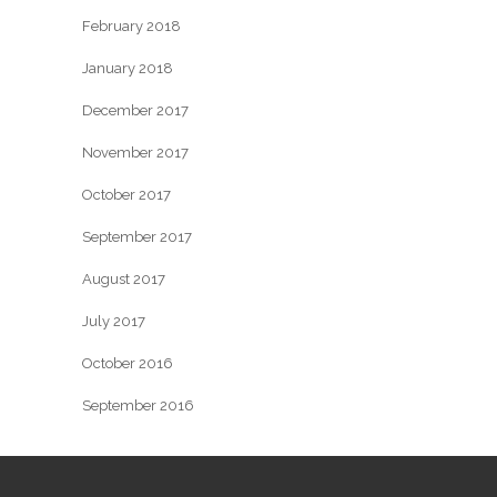
February 2018
January 2018
December 2017
November 2017
October 2017
September 2017
August 2017
July 2017
October 2016
September 2016