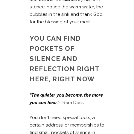
silence, notice the warm water, the
bubbles in the sink and thank God
for the blessing of your meal.
YOU CAN FIND
POCKETS OF
SILENCE AND
REFLECTION RIGHT
HERE, RIGHT NOW
“The quieter you become, the more
you can hear.”
~ Ram Dass
You don’t need special tools, a
certain address, or memberships to
find small pockets of silence in