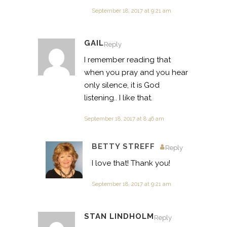
September 18, 2017 at 9:21 am
GAIL
Reply
I remember reading that
when you pray and you hear
only silence, it is God
listening.. I like that.
September 18, 2017 at 8:46 am
BETTY STREFF
Reply
I love that! Thank you!
September 18, 2017 at 9:21 am
STAN LINDHOLM
Reply