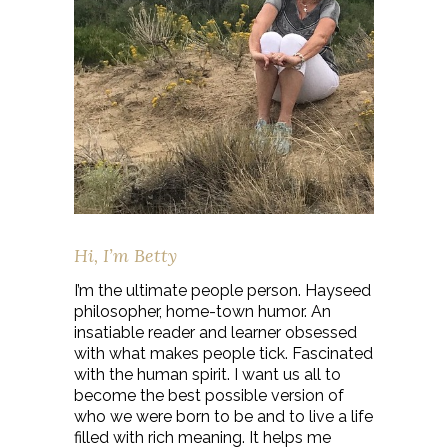
Hi, I’m Betty
I’m the ultimate people person. Hayseed
philosopher, home-town humor. An
insatiable reader and learner obsessed
with what makes people tick. Fascinated
with the human spirit. I want us all to
become the best possible version of
who we were born to be and to live a life
filled with rich meaning. It helps me