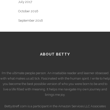
July 2017
October 2016
September 2016
ABOUT BETTY
I’m the ultimate people person. An insatiable reader and learner obsessed
with what makes us all tick. Fascinated with the human spirit. I write to help
you become the best possible version of who you were born to be and to
live a life filled with meaning. It helps me navigate my own journey and
brings me joy.
Bettystreff.com is a participant in the Amazon Services LLC Associates