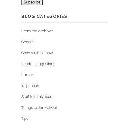
BLOG CATEGORIES
From the Archives
General
Good stuff to know
helpful suggestions
humor
Inspiration
Stuff to think about
Things to think about
Tips