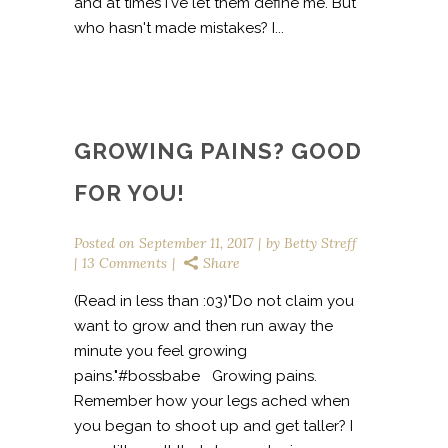
and at times I've let them define me. But
who hasn't made mistakes? I...
GROWING PAINS? GOOD
FOR YOU!
Posted on
September 11, 2017
by
Betty Streff
13 Comments
Share
(Read in less than :03)"Do not claim you
want to grow and then run away the
minute you feel growing
pains."#bossbabe Growing pains.
Remember how your legs ached when
you began to shoot up and get taller? I