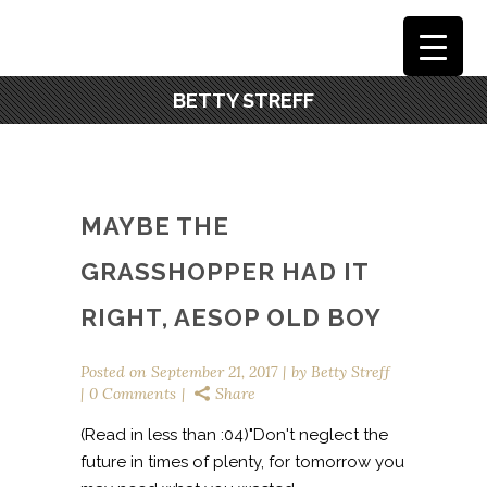
BETTY STREFF
MAYBE THE
GRASSHOPPER HAD IT
RIGHT, AESOP OLD BOY
Posted on
September 21, 2017
by
Betty Streff
0 Comments
Share
(Read in less than :04)"Don't neglect the
future in times of plenty, for tomorrow you