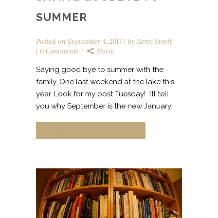
SUMMER
Posted on
September 4, 2017
by
Betty Streff
0 Comments
Share
Saying good bye to summer with the
family. One last weekend at the lake this
year. Look for my post Tuesday! I’ll tell
you why September is the new January!
CONTINUE READING