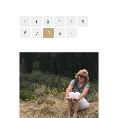
1
2
3
4
5
6
7
8
9