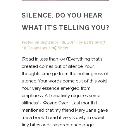
SILENCE. DO YOU HEAR
WHAT IT’S TELLING YOU?
Posted on
September 18, 2017
by
Betty Streff
8 Comments
Share
(Read in less than :04)"Everything that's
created comes out of silence. Your
thoughts emerge from the nothingness of
silence. Your words come out of this void.
Your very essence emerged from
emptiness. All creativity requires some
stillness."~ Wayne Dyer Last month I
mentioned that my friend Mary Jane gave
me a book. I read it very slowly, in sweet,
tiny bites and I savored each page....