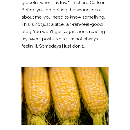
graceful when it is low."~ Richard Carlson
Before you go getting the wrong idea
about me, you need to know something.
This is not just a little rah-rah-feel-good
blog. You won't get sugar shock reading
my sweet posts. No sir, I'm not always
feelin' it. Somedays I just don't...