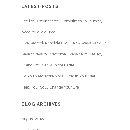
LATEST POSTS
Feeling Disconnected? Sometimes You Simply
Need to Take a Break.
Five Bedrock Principles You Can Always Bank On
Seven Ways to Overcome Overwhelm. Yes, My
Friend, You Can Win the Battle!
Do You Need More Moral Fiber in Your Diet?
Feed Your Soul, Change Your Life
BLOG ARCHIVES
August 2018
July 2018