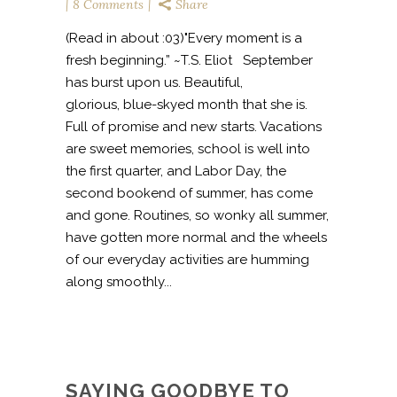
8 Comments
Share
(Read in about :03)"Every moment is a
fresh beginning.” ~T.S. Eliot September
has burst upon us. Beautiful,
glorious, blue-skyed month that she is.
Full of promise and new starts. Vacations
are sweet memories, school is well into
the first quarter, and Labor Day, the
second bookend of summer, has come
and gone. Routines, so wonky all summer,
have gotten more normal and the wheels
of our everyday activities are humming
along smoothly...
SAYING GOODBYE TO