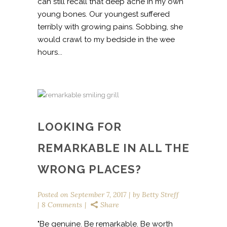
can still recall that deep ache in my own
young bones. Our youngest suffered
terribly with growing pains. Sobbing, she
would crawl to my bedside in the wee
hours...
LOOKING FOR
REMARKABLE IN ALL THE
WRONG PLACES?
Posted on
September 7, 2017
by
Betty Streff
8 Comments
Share
"Be genuine. Be remarkable. Be worth