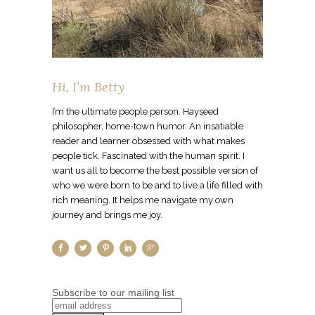
Hi, I’m Betty
I’m the ultimate people person. Hayseed
philosopher, home-town humor. An insatiable
reader and learner obsessed with what makes
people tick. Fascinated with the human spirit. I
want us all to become the best possible version of
who we were born to be and to live a life filled with
rich meaning. It helps me navigate my own
journey and brings me joy.
Subscribe to our mailing list