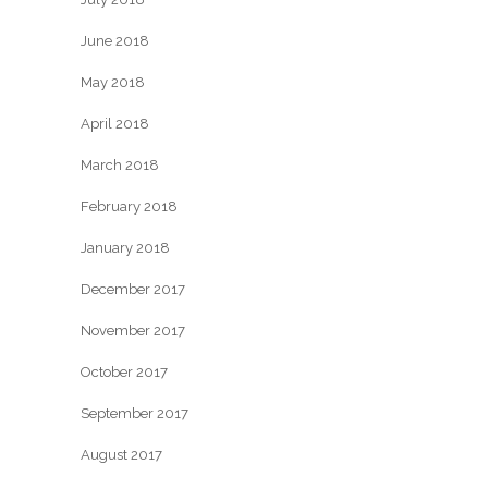
June 2018
May 2018
April 2018
March 2018
February 2018
January 2018
December 2017
November 2017
October 2017
September 2017
August 2017