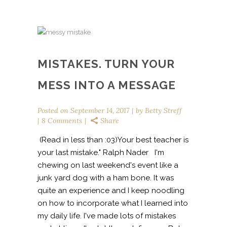
MISTAKES. TURN YOUR
MESS INTO A MESSAGE
Posted on
September 14, 2017
by
Betty Streff
8 Comments
Share
(Read in less than :03)Your best teacher is
your last mistake." Ralph Nader I'm
chewing on last weekend's event like a
junk yard dog with a ham bone. It was
quite an experience and I keep noodling
on how to incorporate what I learned into
my daily life. I've made lots of mistakes