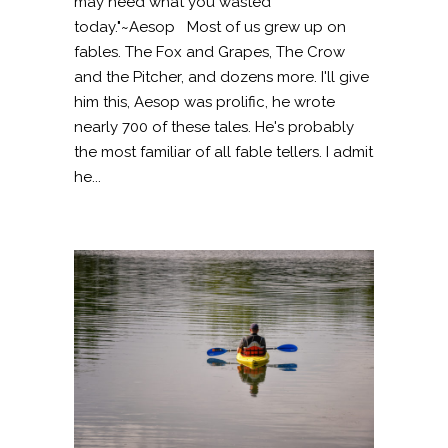
may need what you wasted
today."~Aesop Most of us grew up on
fables. The Fox and Grapes, The Crow
and the Pitcher, and dozens more. I'll give
him this, Aesop was prolific, he wrote
nearly 700 of these tales. He's probably
the most familiar of all fable tellers. I admit
he...