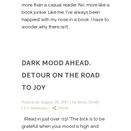
more than a casual reader. No, more like a
book junkie. Like me, I've always been
happiest with my nose in a book. I have to
wonder why there isn’t...
DARK MOOD AHEAD.
DETOUR ON THE ROAD
TO JOY
Posted on
August 28, 2017
by
Betty Streff
0 Comments
Share
(Read in just over :03) "The trick is to be
grateful when your mood is high and