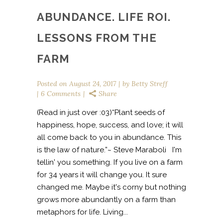
ABUNDANCE. LIFE ROI.
LESSONS FROM THE
FARM
Posted on
August 24, 2017
by
Betty Streff
6 Comments
Share
(Read in just over :03)“Plant seeds of
happiness, hope, success, and love; it will
all come back to you in abundance. This
is the law of nature.”~ Steve Maraboli I'm
tellin' you something. If you live on a farm
for 34 years it will change you. It sure
changed me. Maybe it's corny but nothing
grows more abundantly on a farm than
metaphors for life. Living...