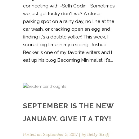
connecting with.~Seth Godin Sometimes,
we just get lucky don't we? A close
parking spot on a rainy day, no line at the
car wash, or cracking open an egg and
finding it's a double yolker! This week, I
scored big time in my reading. Joshua
Becker is one of my favorite writers and I
eat up his blog Becoming Minimalist. It's...
SEPTEMBER IS THE NEW
JANUARY. GIVE IT A TRY!
Posted on
September 5, 2017
by
Betty Streff