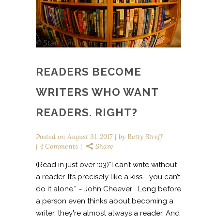
READERS BECOME
WRITERS WHO WANT
READERS. RIGHT?
Posted on
August 31, 2017
by
Betty Streff
4 Comments
Share
(Read in just over :03)“I can’t write without
a reader. It’s precisely like a kiss—you can’t
do it alone.” ~ John Cheever Long before
a person even thinks about becoming a
writer, they're almost always a reader. And